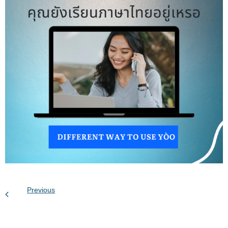
Previous