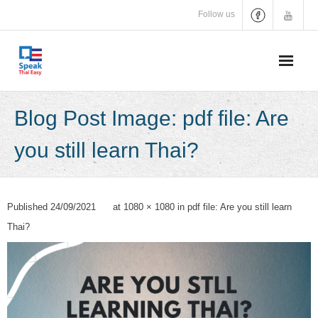
Skip
Follow us
to
content
Blog Post Image: pdf file: Are
you still learn Thai?
Published
24/09/2021
at
1080 × 1080
in
pdf file: Are you still learn
Thai?