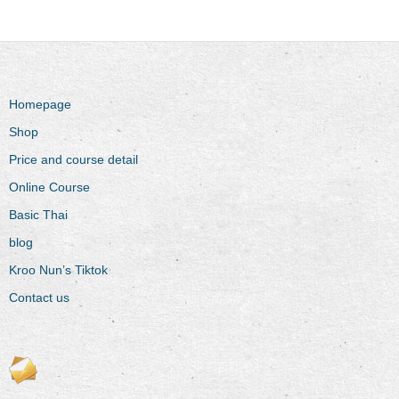
Homepage
Shop
Price and course detail
Online Course
Basic Thai
blog
Kroo Nun’s Tiktok
Contact us