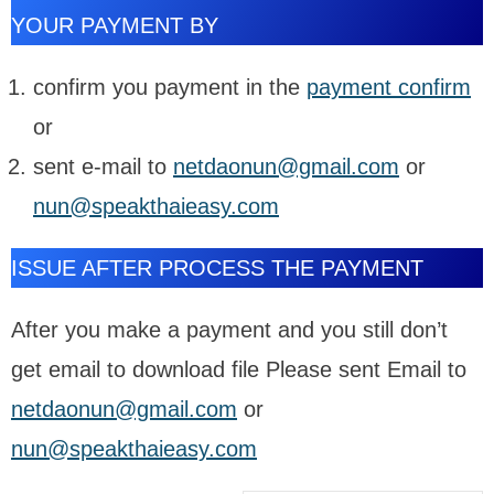
YOUR PAYMENT BY
confirm you payment in the
payment confirm
or
sent e-mail to
netdaonun@gmail.com
or
nun@speakthaieasy.com
ISSUE AFTER PROCESS THE PAYMENT
After you make a payment and you still don’t
get email to download file Please sent Email to
netdaonun@gmail.com
or
nun@speakthaieasy.com