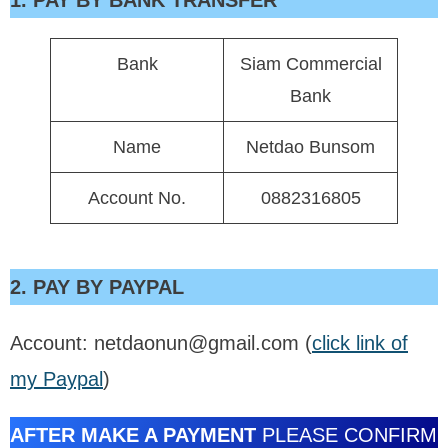
1. PAY BY BANK TRANSFER
Bank
Siam Commercial
Bank
Name
Netdao Bunsom
Account No.
0882316805
2. PAY BY PAYPAL
Account: netdaonun@gmail.com (
click link of
my Paypal
)
AFTER MAKE A PAYMENT
PLEASE CONFIRM