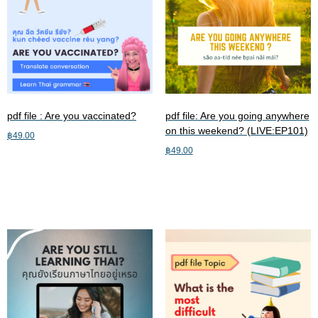
pdf file : Are you vaccinated?
pdf file: Are you going anywhere
on this weekend? (LIVE:EP101)
฿
49.00
฿
49.00
Add to cart
Add to cart