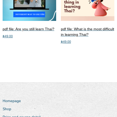
pdf file: Are you still learn Thai?
pdf file: What is the most difficult
in learning Thai?
฿
49.00
฿
49.00
Add to cart
Add to cart
Homepage
Shop
Price and course detail