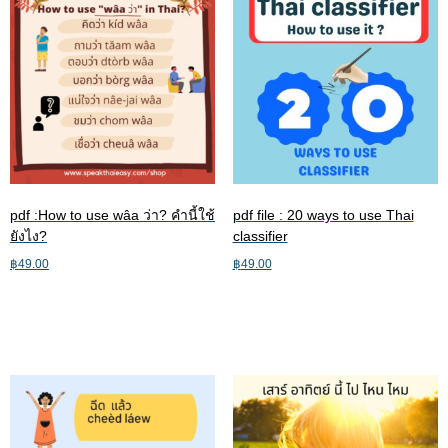
pdf :How to use wâa ว่า? คำนี้ใช้
pdf file : 20 ways to use Thai
ยังไง?
classifier
฿
49.00
฿
49.00
Add to cart
Add to cart