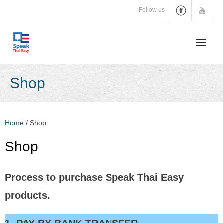
Skip
Follow us
to
content
Shop
Home
/ Shop
Shop
Process to purchase Speak Thai Easy
products.