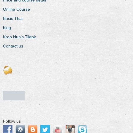
Online Course
Basic Thai
blog
Kroo Nun’s Tiktok
Contact us
Follow us