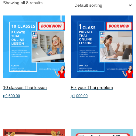
Showing all 8 results
10 classes Thai lesson
Fix your Thai problem
฿
9,500.00
฿
1,000.00
Add to cart
Add to cart