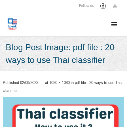
Skip
Follow us
to
content
Blog Post Image: pdf file : 20
ways to use Thai classifier
Published
02/09/2023
at
1080 × 1080
in
pdf file : 20 ways to use Thai
classifier