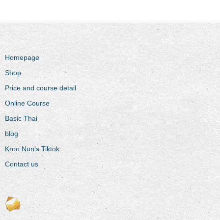
Homepage
Shop
Price and course detail
Online Course
Basic Thai
blog
Kroo Nun’s Tiktok
Contact us