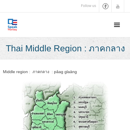
Skip
Follow us
to
content
Thai Middle Region : ภาคกลาง
Middle region : ภาคกลาง : pâag glaāng