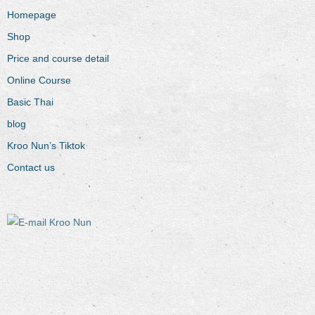
Homepage
Shop
Price and course detail
Online Course
Basic Thai
blog
Kroo Nun’s Tiktok
Contact us