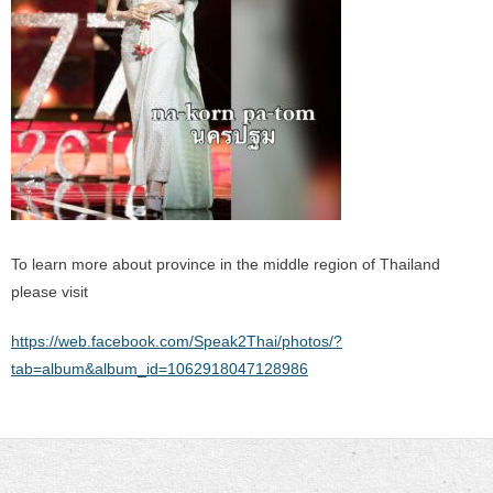
To learn more about province in the middle region of Thailand
please visit
https://web.facebook.com/Speak2Thai/photos/?
tab=album&album_id=1062918047128986