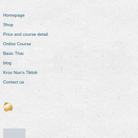
Homepage
Shop
Price and course detail
Online Course
Basic Thai
blog
Kroo Nun’s Tiktok
Contact us