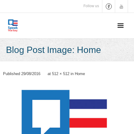
Skip
Follow us
to
content
Blog Post Image: Home
Published
29/08/2016
at
512 × 512
in
Home