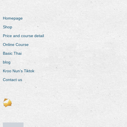
Homepage
Shop
Price and course detail
Online Course
Basic Thai
blog
Kroo Nun’s Tiktok
Contact us