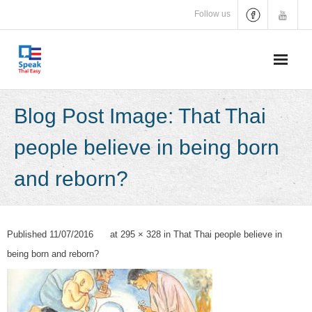
Skip
Follow us
to
content
Blog Post Image: That Thai
people believe in being born
and reborn?
Published
11/07/2016
at
295 × 328
in
That Thai people believe in
being born and reborn?