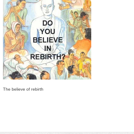
The believe of rebirth