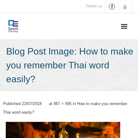
Skip
Follow us
to
content
Blog Post Image: How to make
you remember Thai word
easily?
Published
23/07/2018
at
887 × 595
in
How to make you remember
Thai word easily?