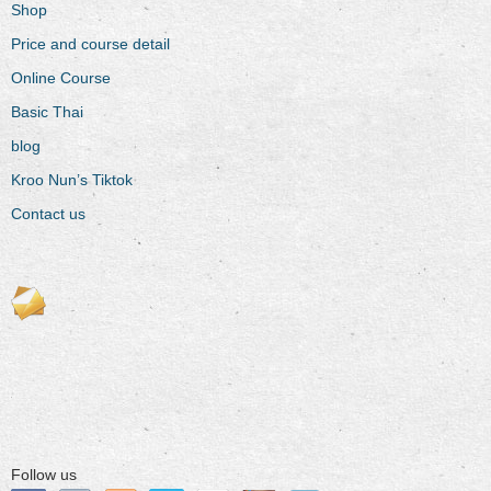
Shop
Price and course detail
Online Course
Basic Thai
blog
Kroo Nun’s Tiktok
Contact us
Follow us