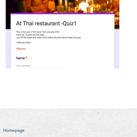
Homepage