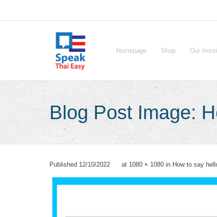
Skip
to
content
Homepage
Shop
Our miss
Blog Post Image: Ho
Published
12/10/2022
at
1080 × 1080
in
How to say hell