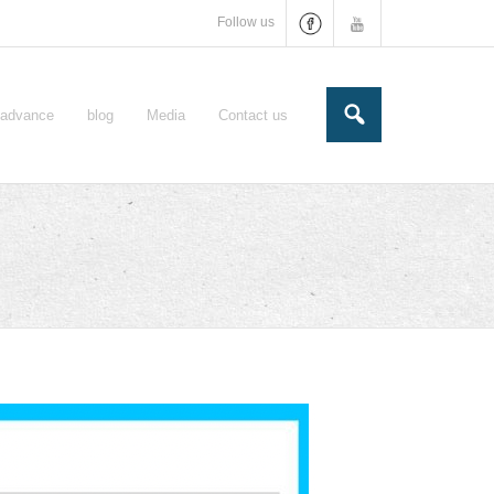
Follow us
e-advance
blog
Media
Contact us