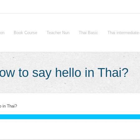
ion
Book Course
Teacher Nun
Thai Basic
Thai intermediat
w to say hello in Thai?
o in Thai?