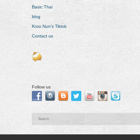
Basic Thai
blog
Kroo Nun’s Tiktok
Contact us
Follow us