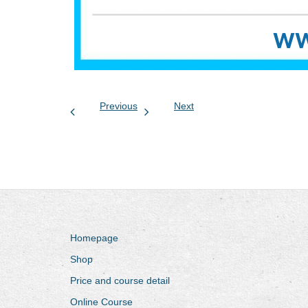
Previous
Next
Homepage
Shop
Price and course detail
Online Course