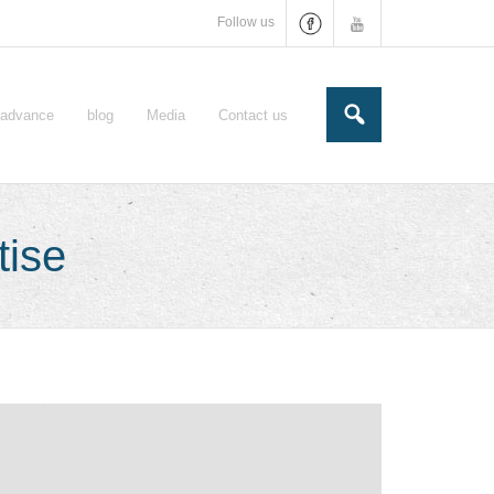
Follow us
e-advance
blog
Media
Contact us
tise