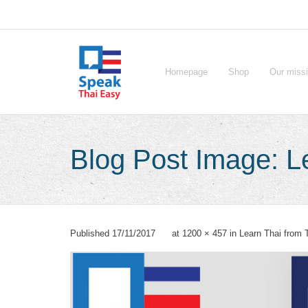
Skip
to
content
Homepage
Shop
Our miss
Blog Post Image: Le
Published
17/11/2017
at
1200 × 457
in
Learn Thai from 