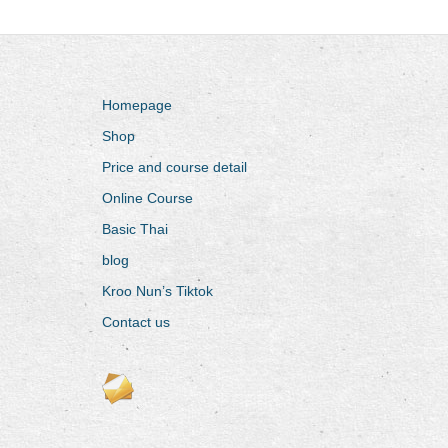
Homepage
Shop
Price and course detail
Online Course
Basic Thai
blog
Kroo Nun’s Tiktok
Contact us