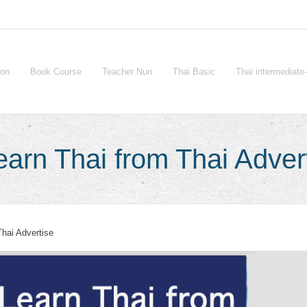
ion
Book Course
Teacher Nun
Thai Basic
Thai intermediat
arn Thai from Thai Adver
Thai Advertise