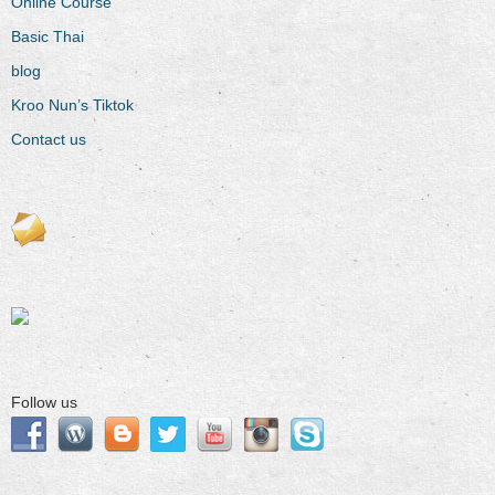
Online Course
Basic Thai
blog
Kroo Nun’s Tiktok
Contact us
Follow us