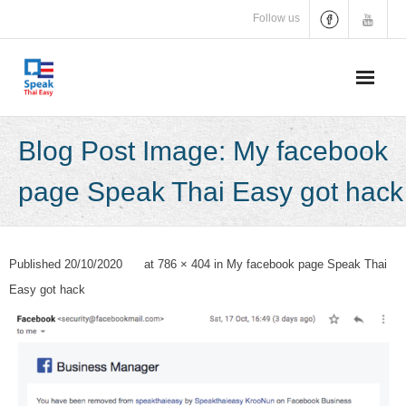
Skip
Follow us
to
content
Blog Post Image: My facebook
page Speak Thai Easy got hack
Published
20/10/2020
at
786 × 404
in
My facebook page Speak Thai
Easy got hack