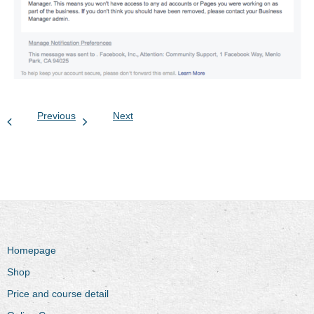
Previous
Next
Homepage
Shop
Price and course detail