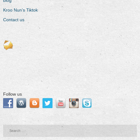
blog
Kroo Nun’s Tiktok
Contact us
Follow us