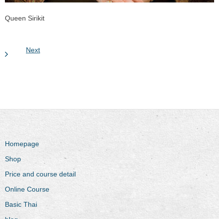
Queen Sirikit
Next
Homepage
Shop
Price and course detail
Online Course
Basic Thai