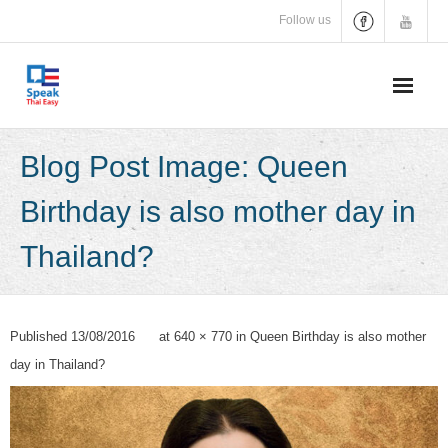
Skip
Follow us
to
content
Blog Post Image: Queen
Birthday is also mother day in
Thailand?
Published
13/08/2016
at
640 × 770
in
Queen Birthday is also mother
day in Thailand?