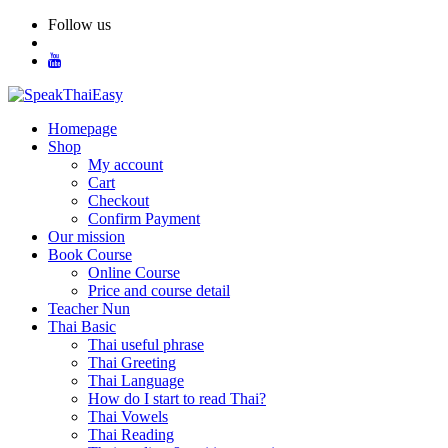
Skip
Follow us
to
content
Homepage
Shop
My account
Cart
Checkout
Confirm Payment
Our mission
Book Course
Online Course
Price and course detail
Teacher Nun
Thai Basic
Thai useful phrase
Thai Greeting
Thai Language
How do I start to read Thai?
Thai Vowels
Thai Reading