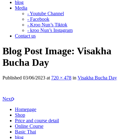
blog
Media
- Youtube Channel
- Facebook
- Kroo Nun’s Tiktok
- kroo Nun’s Instagram
Contact us
Blog Post Image: Visakha
Bucha Day
Published
03/06/2023
at
720 × 478
in
Visakha Bucha Day
Next
Homepage
Shop
Price and course detail
Online Course
Basic Thai
blog