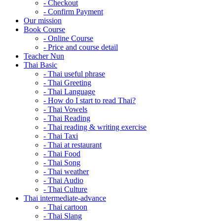
- Checkout
- Confirm Payment
Our mission
Book Course
- Online Course
- Price and course detail
Teacher Nun
Thai Basic
- Thai useful phrase
- Thai Greeting
- Thai Language
- How do I start to read Thai?
- Thai Vowels
- Thai Reading
- Thai reading & writing exercise
- Thai Taxi
- Thai at restaurant
- Thai Food
- Thai Song
- Thai weather
- Thai Audio
- Thai Culture
Thai intermediate-advance
- Thai cartoon
- Thai Slang