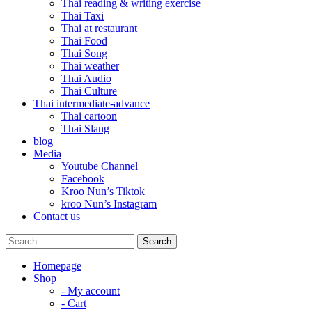
Thai reading & writing exercise
Thai Taxi
Thai at restaurant
Thai Food
Thai Song
Thai weather
Thai Audio
Thai Culture
Thai intermediate-advance
Thai cartoon
Thai Slang
blog
Media
Youtube Channel
Facebook
Kroo Nun’s Tiktok
kroo Nun’s Instagram
Contact us
Homepage
Shop
- My account
- Cart