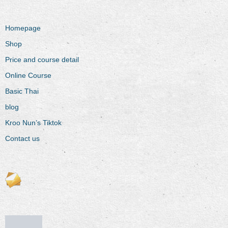
Homepage
Shop
Price and course detail
Online Course
Basic Thai
blog
Kroo Nun’s Tiktok
Contact us