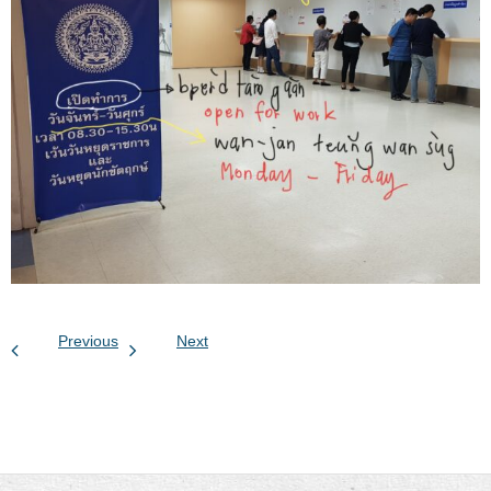
Previous
Next