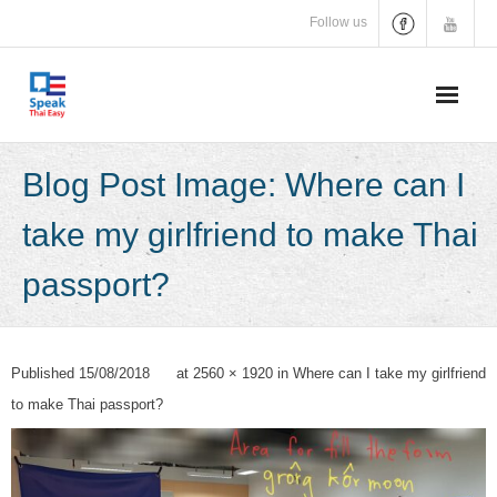
Skip
Follow us
to
content
Blog Post Image: Where can I
take my girlfriend to make Thai
passport?
Published
15/08/2018
at
2560 × 1920
in
Where can I take my girlfriend
to make Thai passport?