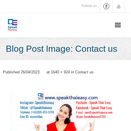
Skip
Follow us
to
content
Blog Post Image: Contact us
Published
26/04/2023
at
1640 × 924
in
Contact us