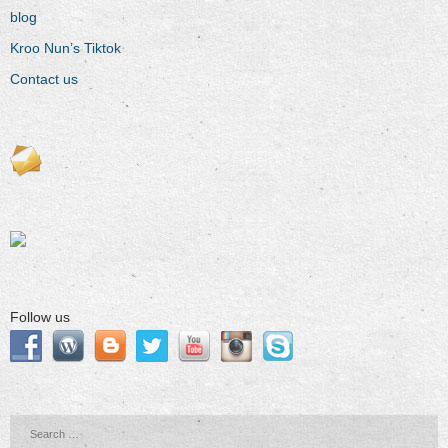
blog
Kroo Nun’s Tiktok
Contact us
Follow us