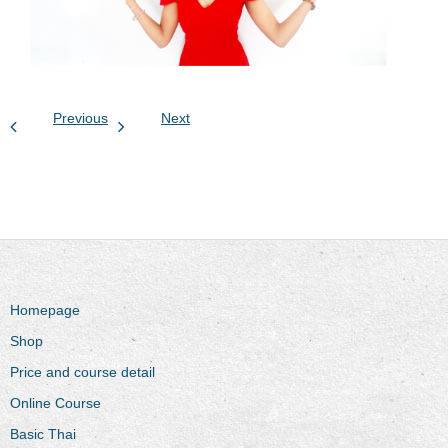
Previous
Next
Homepage
Shop
Price and course detail
Online Course
Basic Thai