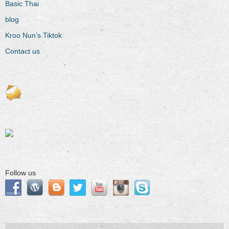
Basic Thai
blog
Kroo Nun’s Tiktok
Contact us
Follow us