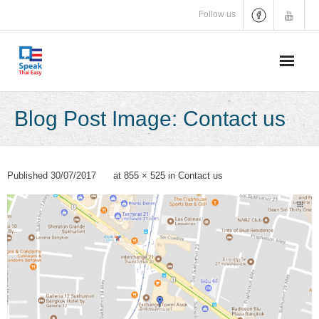
Skip
Follow us
to
content
Blog Post Image: Contact us
Published
30/07/2017
at
855 × 525
in
Contact us