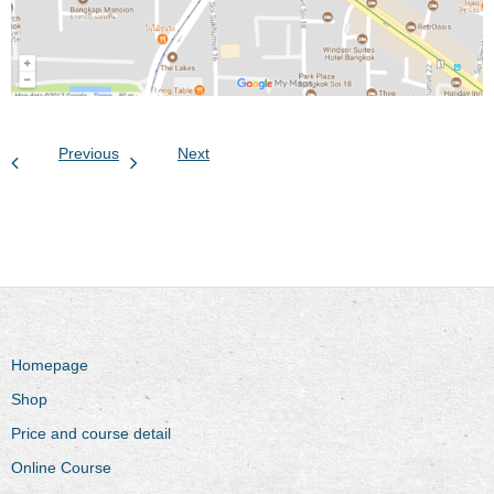
Previous
Next
Homepage
Shop
Price and course detail
Online Course