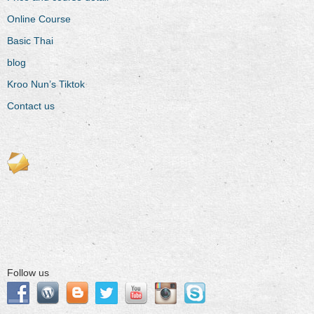
Online Course
Basic Thai
blog
Kroo Nun’s Tiktok
Contact us
Follow us