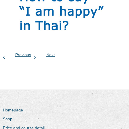
Previous
Next
Homepage
Shop
Price and course detail