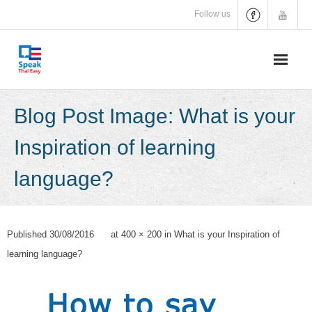
Skip
Follow us
to
content
Blog Post Image: What is your
Inspiration of learning
language?
Published
30/08/2016
at
400 × 200
in
What is your Inspiration of
learning language?