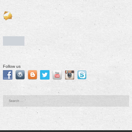
Follow us