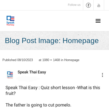
Skip
Follow us
to
content
Blog Post Image: Homepage
Published
08/10/2023
at
1080 × 1468
in
Homepage