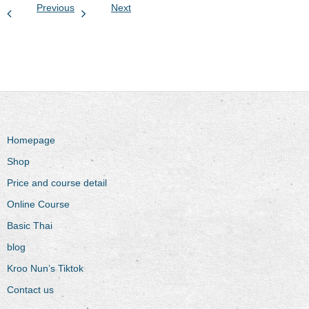
Previous
Next
Homepage
Shop
Price and course detail
Online Course
Basic Thai
blog
Kroo Nun’s Tiktok
Contact us