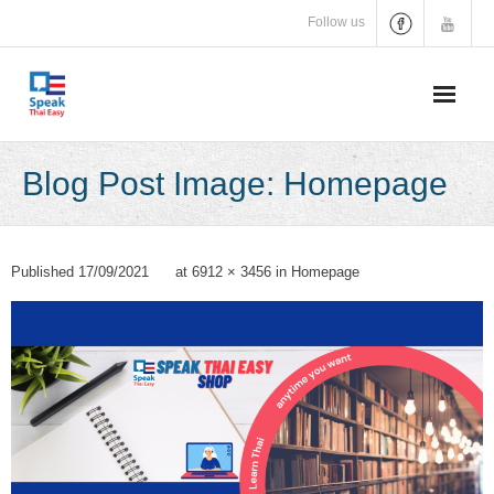
Skip
Follow us
to
content
Blog Post Image: Homepage
Published
17/09/2021
at
6912 × 3456
in
Homepage