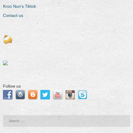
Kroo Nun’s Tiktok
Contact us
Follow us