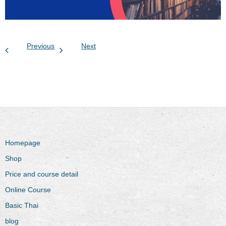
Previous
Next
Homepage
Shop
Price and course detail
Online Course
Basic Thai
blog