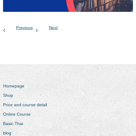
Previous
Next
Homepage
Shop
Price and course detail
Online Course
Basic Thai
blog