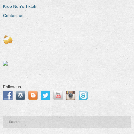
Kroo Nun’s Tiktok
Contact us
Follow us