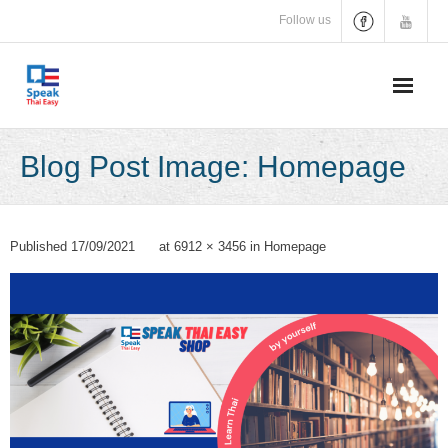
Skip
Follow us
to
content
Blog Post Image: Homepage
Published
17/09/2021
at
6912 × 3456
in
Homepage