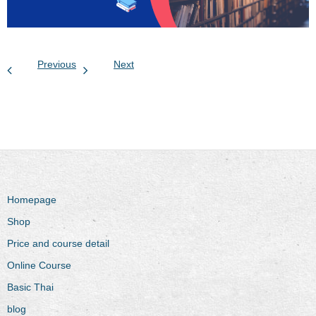
Previous
Next
Homepage
Shop
Price and course detail
Online Course
Basic Thai
blog