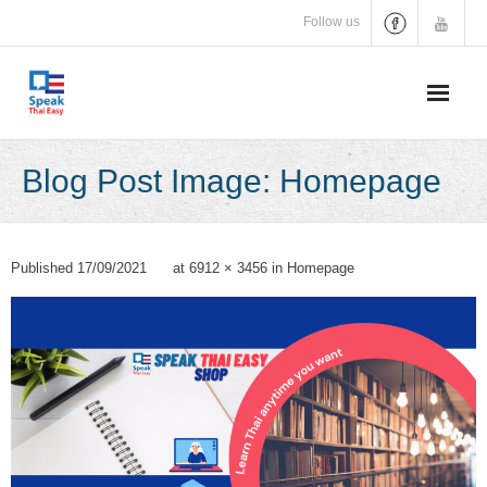
Skip
Follow us
to
content
Blog Post Image: Homepage
Published
17/09/2021
at
6912 × 3456
in
Homepage