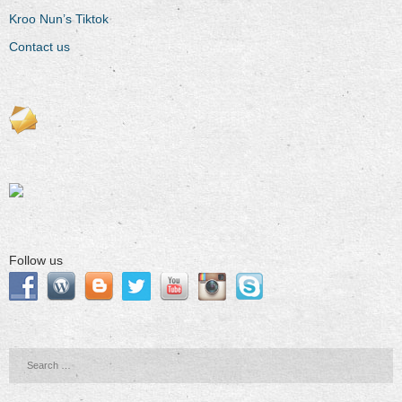
Kroo Nun’s Tiktok
Contact us
Follow us