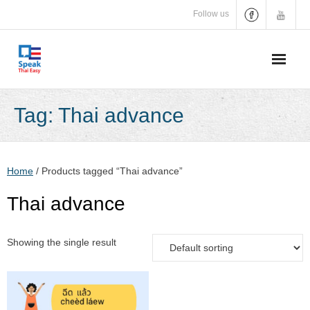
Skip
Follow us
to
content
Tag:
Thai advance
Home
/ Products tagged “Thai advance”
Thai advance
Showing the single result