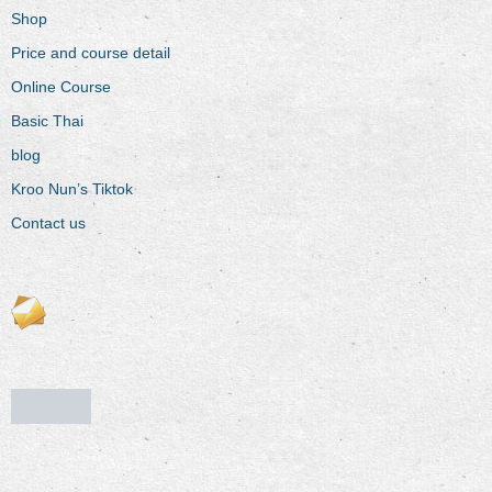
Shop
Price and course detail
Online Course
Basic Thai
blog
Kroo Nun’s Tiktok
Contact us