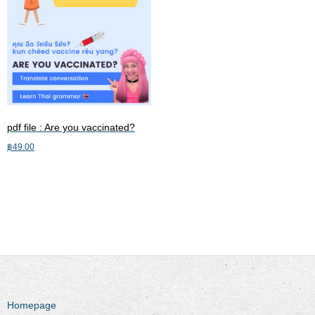
pdf file : Are you vaccinated?
฿
49.00
Add to cart
Homepage