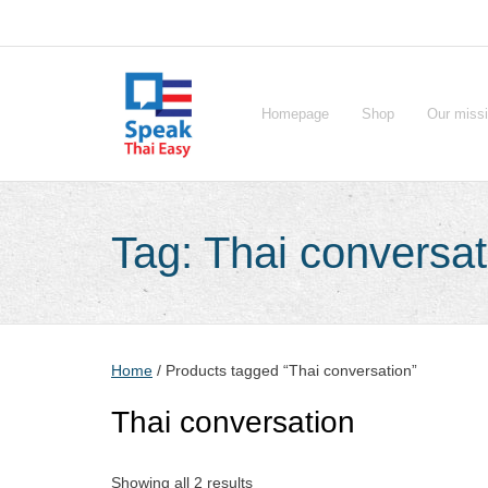
Skip
to
content
Homepage
Shop
Our miss
Tag:
Thai conversat
Home
/ Products tagged “Thai conversation”
Thai conversation
Showing all 2 results