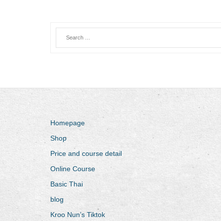
Homepage
Shop
Price and course detail
Online Course
Basic Thai
blog
Kroo Nun’s Tiktok