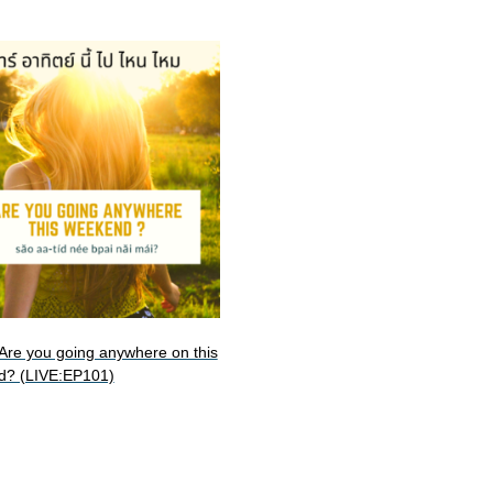
: Are you going anywhere on this
d? (LIVE:EP101)
art