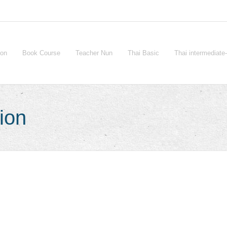
ion
Book Course
Teacher Nun
Thai Basic
Thai intermediat
ion