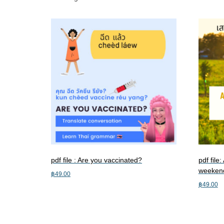
pdf file : Are you vaccinated?
pdf file
weeken
฿
49.00
฿
49.00
Add to cart
Add to c