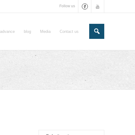
Follow us
e-advance
blog
Media
Contact us