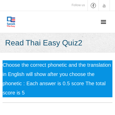
Skip
Follow us
to
content
Read Thai Easy Quiz2
Choose the correct phonetic and the translation
in English will show after you choose the
phonetic : Each answer is 0.5 score The total
score is 5