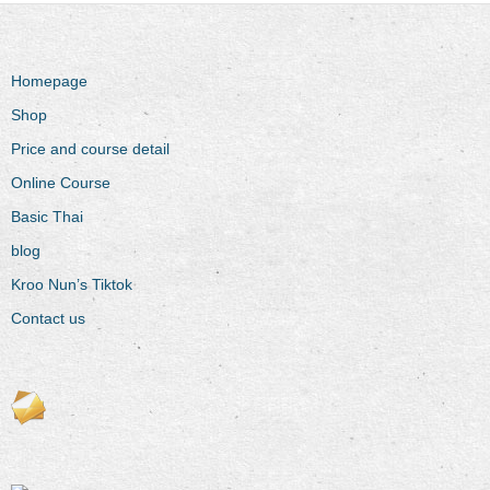
Homepage
Shop
Price and course detail
Online Course
Basic Thai
blog
Kroo Nun’s Tiktok
Contact us