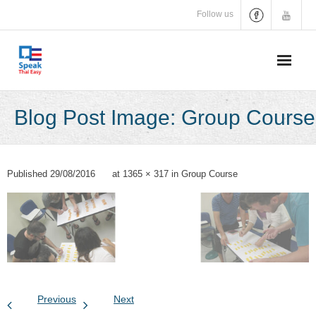
Skip
Follow us
to
content
Blog Post Image: Group Course
Published
29/08/2016
at
1365 × 317
in
Group Course
Previous
Next