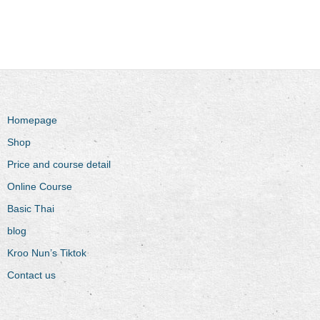
Homepage
Shop
Price and course detail
Online Course
Basic Thai
blog
Kroo Nun’s Tiktok
Contact us