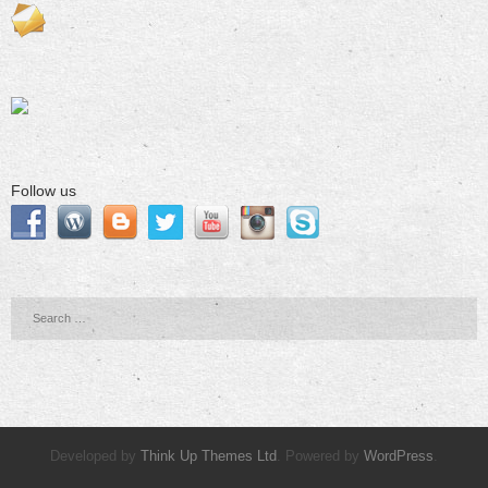
Follow us
Developed by
Think Up Themes Ltd
. Powered by
WordPress
.