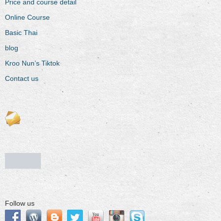
Price and course detail
Online Course
Basic Thai
blog
Kroo Nun’s Tiktok
Contact us
Follow us