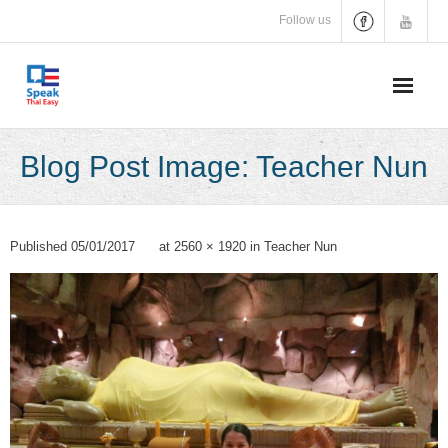
Skip
Follow us
to
content
Blog Post Image: Teacher Nun
Published
05/01/2017
at
2560 × 1920
in
Teacher Nun