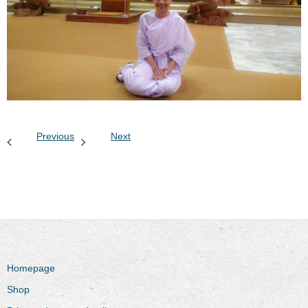
Previous
Next
Homepage
Shop