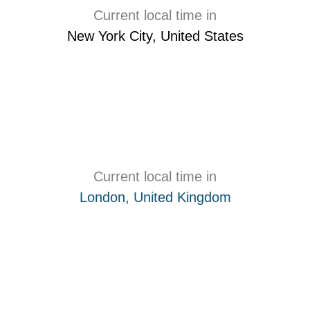
Current local time in
New York City, United States
Current local time in
London, United Kingdom