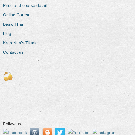
Price and course detail
Online Course
Basic Thai
blog
Kroo Nun’s Tiktok
Contact us
Follow us