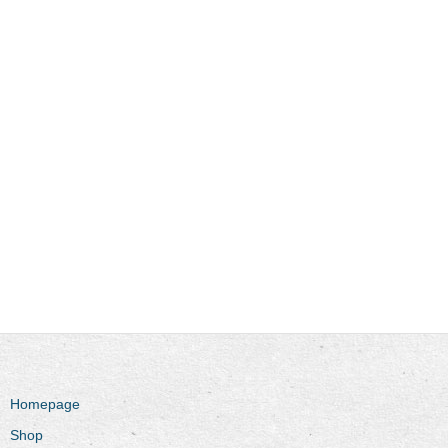
Homepage
Shop