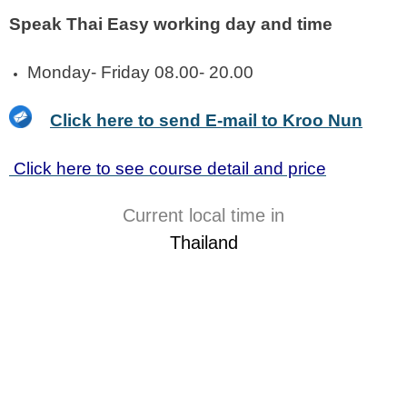
Speak Thai Easy working day and time
Monday- Friday 08.00- 20.00
Click here to send E-mail to Kroo Nun
Click here to see course detail and price
Current local time in
Thailand