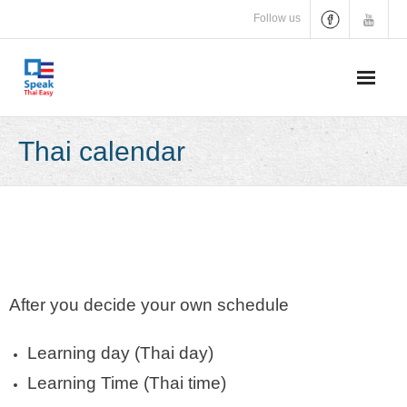
Skip
Follow us
to
content
Thai calendar
After you decide your own schedule
Learning day (Thai day)
Learning Time (Thai time)