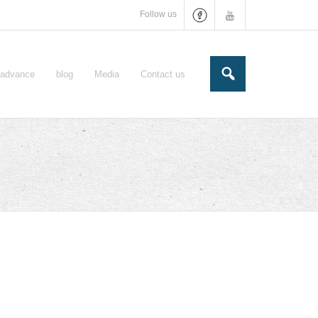
Follow us
e-advance
blog
Media
Contact us