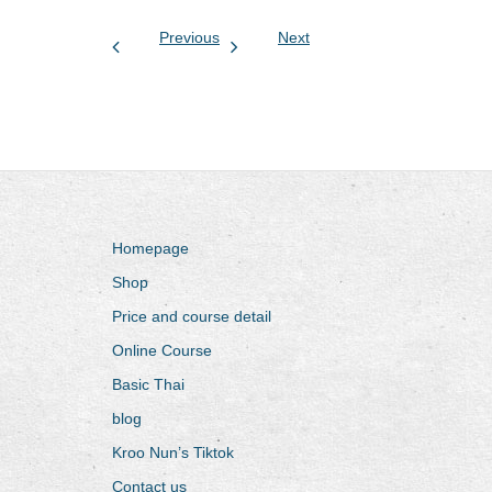
Previous
Next
Homepage
Shop
Price and course detail
Online Course
Basic Thai
blog
Kroo Nun’s Tiktok
Contact us