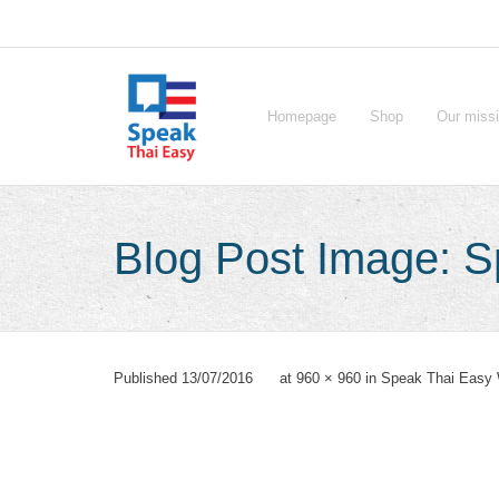
Skip
to
content
Homepage
Shop
Our miss
Blog Post Image: 
Published
13/07/2016
at
960 × 960
in
Speak Thai Easy 