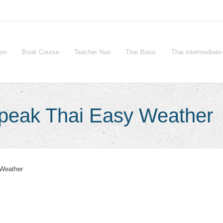
ion
Book Course
Teacher Nun
Thai Basic
Thai intermediat
Speak Thai Easy Weather
Weather