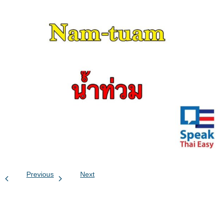
Previous
Next