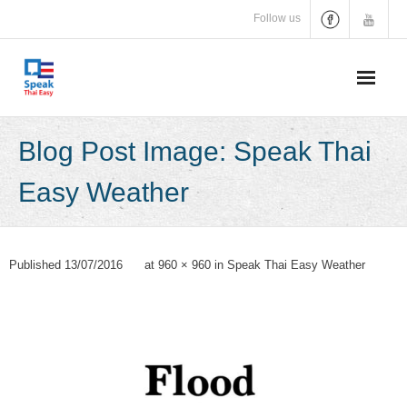
Skip
Follow us
to
content
Blog Post Image: Speak Thai
Easy Weather
Published
13/07/2016
at
960 × 960
in
Speak Thai Easy Weather