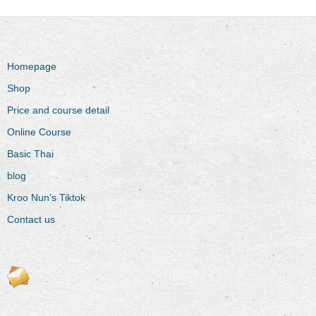
Homepage
Shop
Price and course detail
Online Course
Basic Thai
blog
Kroo Nun’s Tiktok
Contact us