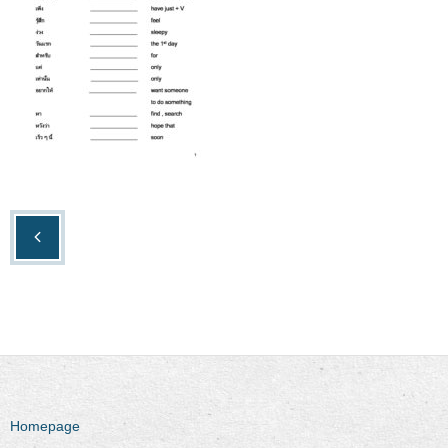
Homepage