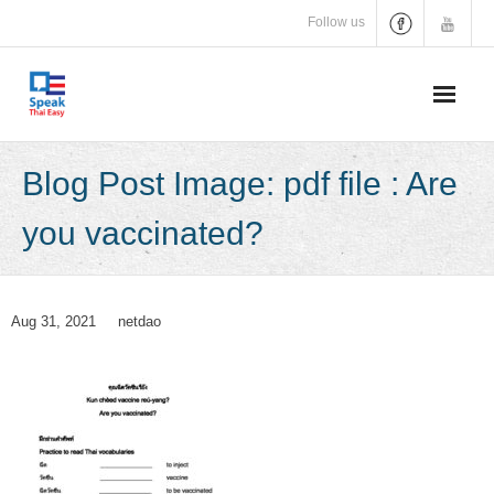
Skip
Follow us
to
content
Blog Post Image: pdf file : Are
you vaccinated?
Aug 31, 2021
netdao