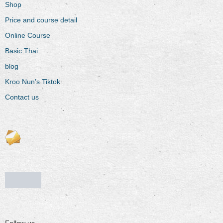
Shop
Price and course detail
Online Course
Basic Thai
blog
Kroo Nun’s Tiktok
Contact us