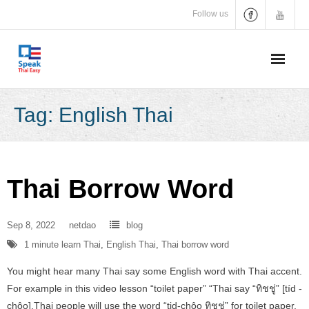
Skip
Follow us
to
content
Tag:
English Thai
Thai Borrow Word
Sep 8, 2022
netdao
blog
1 minute learn Thai
,
English Thai
,
Thai borrow word
You might hear many Thai say some English word with Thai accent.
For example in this video lesson “toilet paper” “Thai say “ทิชชู่” [tíd -
chôo].Thai people will use the word “tid-chôo ทิชชู่” for toilet paper,