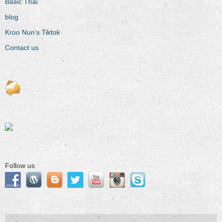
Basic Thai
blog
Kroo Nun’s Tiktok
Contact us
Follow us