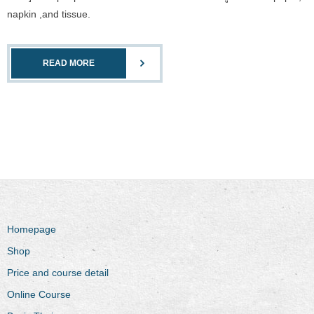
napkin ,and tissue.
READ MORE
Homepage
Shop
Price and course detail
Online Course