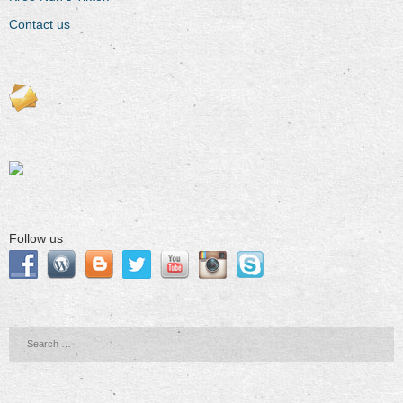
Contact us
Follow us