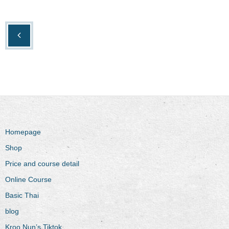
Homepage
Shop
Price and course detail
Online Course
Basic Thai
blog
Kroo Nun’s Tiktok