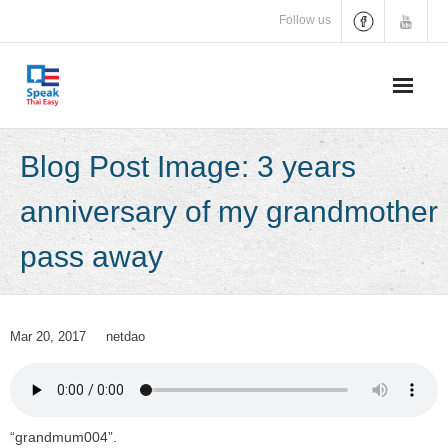
Skip
Follow us
to
content
Blog Post Image: 3 years
anniversary of my grandmother
pass away
Mar 20, 2017
netdao
“grandmum004”.