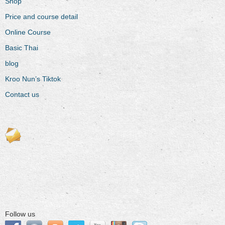
Shop
Price and course detail
Online Course
Basic Thai
blog
Kroo Nun’s Tiktok
Contact us
Follow us