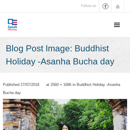
Skip
Follow us
to
content
Blog Post Image: Buddhist
Holiday -Asanha Bucha day
Published
27/07/2018
at
2560 × 1686
in
Buddhist Holiday -Asanha
Bucha day