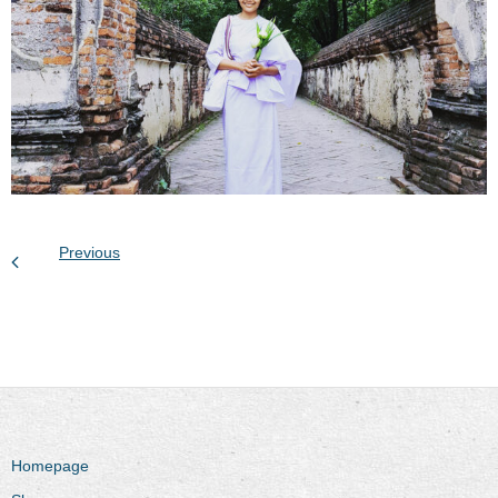
Previous
Homepage