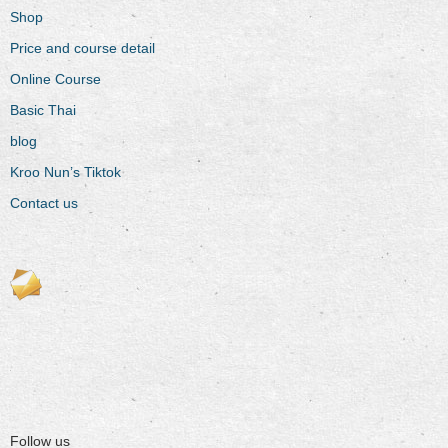
Shop
Price and course detail
Online Course
Basic Thai
blog
Kroo Nun’s Tiktok
Contact us
Follow us