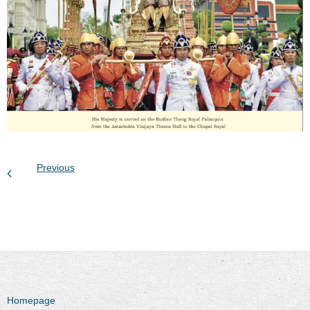
Previous
Homepage