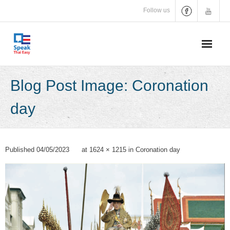
Skip
Follow us
to
content
Blog Post Image: Coronation
day
Published
04/05/2023
at
1624 × 1215
in
Coronation day