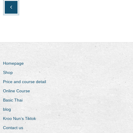
Homepage
Shop
Price and course detail
Online Course
Basic Thai
blog
Kroo Nun’s Tiktok
Contact us