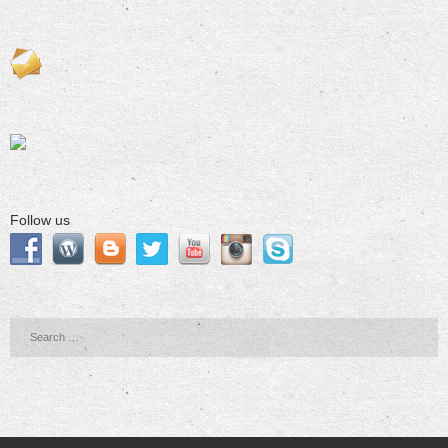
Follow us