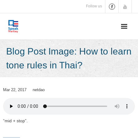
Skip
Follow us
to
content
Blog Post Image: How to learn
tone rules in Thai?
Mar 22, 2017
netdao
“mid + stop”.