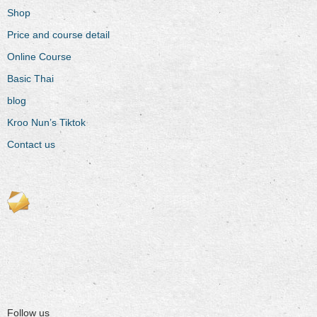
Shop
Price and course detail
Online Course
Basic Thai
blog
Kroo Nun’s Tiktok
Contact us
Follow us