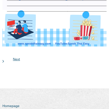
Next
Homepage