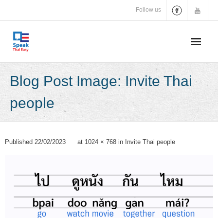
Skip
Follow us
to
content
Blog Post Image: Invite Thai
people
Published
22/02/2023
at
1024 × 768
in
Invite Thai people