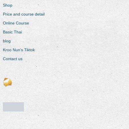
Shop
Price and course detail
Online Course
Basic Thai
blog
Kroo Nun’s Tiktok
Contact us