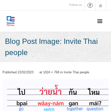
Skip
Follow us
to
content
Blog Post Image: Invite Thai
people
Published
22/02/2023
at
1024 × 768
in
Invite Thai people