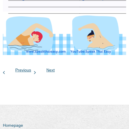
Previous
Next
Homepage