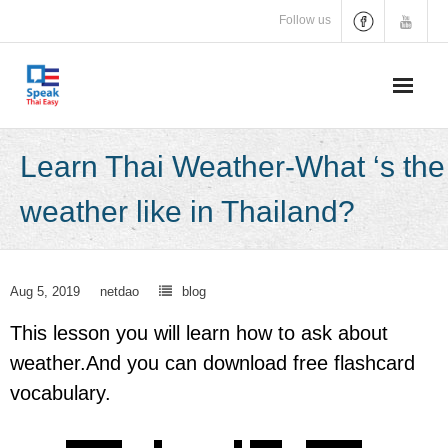
Skip
Follow us
to
content
Learn Thai Weather-What ‘s the
weather like in Thailand?
Aug 5, 2019
netdao
blog
This lesson you will learn how to ask about
weather.And you can download free flashcard
vocabulary.