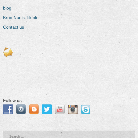
blog
Kroo Nun’s Tiktok
Contact us
Follow us