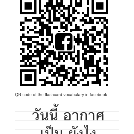
QR code of the flashcard vocabulary in facebook