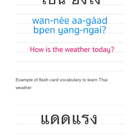
Example of flash card vocabulary to learn Thai
weather