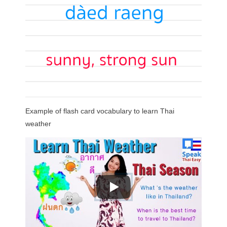
Example of flash card vocabulary to learn Thai
weather