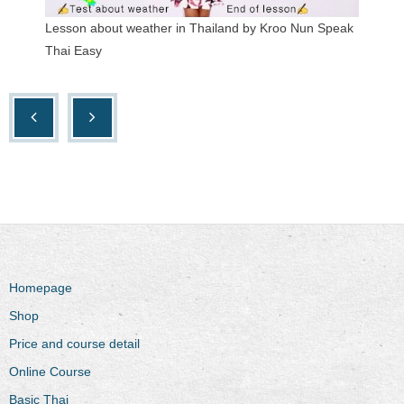
Lesson about weather in Thailand by Kroo Nun Speak
Thai Easy
Homepage
Shop
Price and course detail
Online Course
Basic Thai