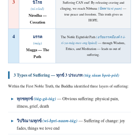
3
นิโรธ
Suffering CAN end! By releasing craving and
clinging, we reach Nibbana
(นิพพาน ní-paan)
—
(ní-rôed)
true peace and freedom. This truth gives us
Nirodha —
HOPE.
Cessation
4
มรรค
The Noble Eightfold Path
(อริยมรรคมีองค์ 8 à-
rì-ya-mág-mee-ong bpàed)
— through Wisdom,
(mág)
Ethics, and Meditation — leads us out of
Magga — The
suffering.
Path
3 Types of Suffering —
ทุกข์ 3 ประเภท
(túg sǎam bprà-pêd)
Within the First Noble Truth, the Buddha identified three layers of suffering:
▸
ทุกขทุกข์
(túg-gà-túg)
— Obvious suffering: physical pain,
illness, grief, death
▸
วิปริณามทุกข์
(wí-bprì-naam-túg)
— Suffering of change: joy
fades, things we love end