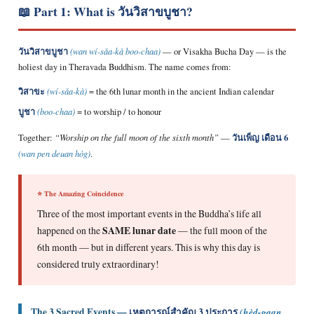
📖 Part 1: What is วันวิสาขบูชา?
วันวิสาขบูชา
(wan wí-sǎa-kà boo-chaa)
— or Visakha Bucha Day — is the
holiest day in Theravada Buddhism. The name comes from:
วิสาขะ
(wí-sǎa-kà)
= the 6th lunar month in the ancient Indian calendar
บูชา
(boo-chaa)
= to worship / to honour
วันเพ็ญ เดือน 6
Together:
“Worship on the full moon of the sixth month”
—
(wan pen deuan hòg)
.
⭐ The Amazing Coincidence
Three of the most important events in the Buddha’s life all
happened on the
SAME lunar date
— the full moon of the
6th month — but in different years. This is why this day is
considered truly extraordinary!
The 3 Sacred Events —
เหตุการณ์สำคัญ 3 ประการ
(hèd-gaan