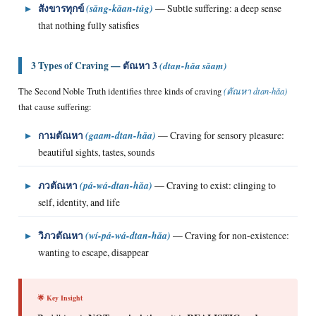
▸
สังขารทุกข์
(sǎng-kǎan-túg)
— Subtle suffering: a deep sense
that nothing fully satisfies
3 Types of Craving —
ตัณหา 3
(dtan-hǎa sǎam)
The Second Noble Truth identifies three kinds of craving
(ตัณหา dtan-hǎa)
that cause suffering:
▸
กามตัณหา
(gaam-dtan-hǎa)
— Craving for sensory pleasure:
beautiful sights, tastes, sounds
▸
ภวตัณหา
(pá-wá-dtan-hǎa)
— Craving to exist: clinging to
self, identity, and life
▸
วิภวตัณหา
(wí-pá-wá-dtan-hǎa)
— Craving for non-existence:
wanting to escape, disappear
🌟 Key Insight