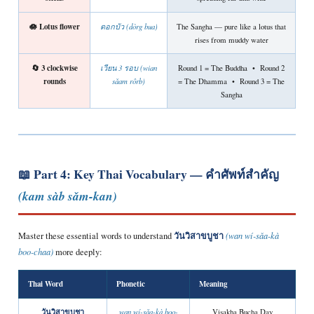
🪷 Lotus flower
ดอกบัว (dòrg bua)
The Sangha — pure like a lotus that
rises from muddy water
🔄 3 clockwise
เวียน 3 รอบ (wian
Round 1 = The Buddha • Round 2
rounds
sǎam rôrb)
= The Dhamma • Round 3 = The
Sangha
📖 Part 4: Key Thai Vocabulary —
คำศัพท์สำคัญ
(kam sàb sǎm-kan)
วันวิสาขบูชา
Master these essential words to understand
(wan wí-sǎa-kà
boo-chaa)
more deeply:
Thai Word
Phonetic
Meaning
วันวิสาขบูชา
wan wí-sǎa-kà boo-
Visakha Bucha Day