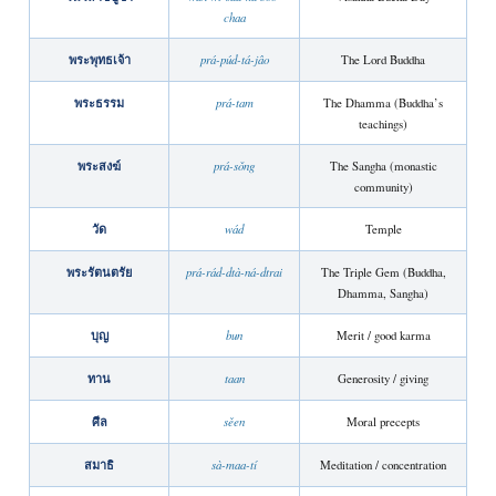
chaa
พระพุทธเจ้า
prá-púd-tá-jâo
The Lord Buddha
พระธรรม
prá-tam
The Dhamma (Buddha’s
teachings)
พระสงฆ์
prá-sǒng
The Sangha (monastic
community)
วัด
wád
Temple
พระรัตนตรัย
prá-rád-dtà-ná-dtrai
The Triple Gem (Buddha,
Dhamma, Sangha)
บุญ
bun
Merit / good karma
ทาน
taan
Generosity / giving
ศีล
sěen
Moral precepts
สมาธิ
sà-maa-tí
Meditation / concentration