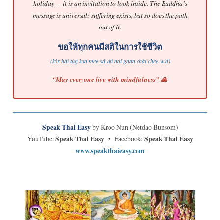
holiday — it is an invitation to look inside. The Buddha’s
message is universal: suffering exists, but so does the path
out of it.
ขอให้ทุกคนมีสติในการใช้ชีวิต
(kǒr hâi túg kon mee sà-dtì nai gaan chái chee-wíd)
“May everyone live with mindfulness” 🙏
Speak Thai Easy
by Kroo Nun (Netdao Bunsom)
YouTube:
Speak Thai Easy
• Facebook:
Speak Thai Easy
www.speakthaieasy.com