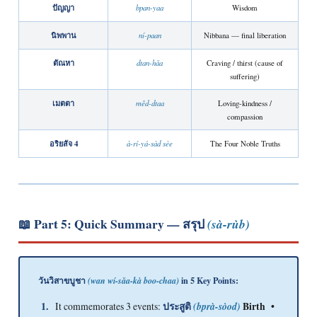
ปัญญา
bpan-yaa
Wisdom
นิพพาน
ní-paan
Nibbana — final liberation
ตัณหา
dtan-hǎa
Craving / thirst (cause of
suffering)
เมตตา
mêd-dtaa
Loving-kindness /
compassion
อริยสัจ 4
à-rí-yá-sàd sèe
The Four Noble Truths
📖 Part 5: Quick Summary —
สรุป
(sà-rùb)
วันวิสาขบูชา
in 5 Key Points:
(wan wí-sǎa-kà boo-chaa)
1.
It commemorates 3 events:
ประสูติ
(bprà-sòod)
Birth •