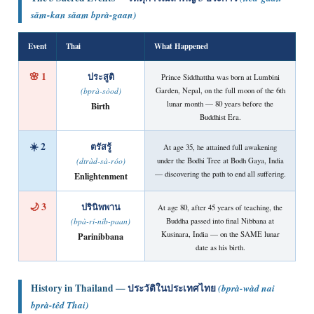
sǎm-kan sǎam bprà-gaan)
Event
Thai
What Happened
🌸 1
ประสูติ
Prince Siddhattha was born at Lumbini
Garden, Nepal, on the full moon of the 6th
(bprà-sòod)
lunar month — 80 years before the
Birth
Buddhist Era.
☀️ 2
ตรัสรู้
At age 35, he attained full awakening
under the Bodhi Tree at Bodh Gaya, India
(dtràd-sà-róo)
— discovering the path to end all suffering.
Enlightenment
🌙 3
ปรินิพพาน
At age 80, after 45 years of teaching, the
Buddha passed into final Nibbana at
(bpà-rí-níb-paan)
Kusinara, India — on the SAME lunar
Parinibbana
date as his birth.
History in Thailand —
ประวัติในประเทศไทย
(bprà-wàd nai
bprà-têd Thai)