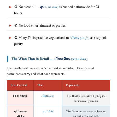
▸
🚫 No alcohol —
สุรา
(sù-raa)
is banned nationwide for 24
hours
▸
🚫 No loud entertainment or parties
▸
🚫 Many Thais practice vegetarianism
(กินเจ gin-je)
as a sign of
purity
The Wian Tian in Detail —
เวียนเทียน
(wian tian)
The candlelight procession is the most iconic ritual. Here is what
participants carry and what each represents:
Item Carried
Thai
Represents
🕯️ Lit candle
เทียน (tian)
The Buddha’s wisdom lighting the
darkness of ignorance
🪔 Incense
ธูป (tôob)
The Dhamma — sweet as incense,
sticks
spreading far and wide