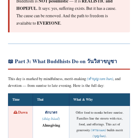
Buddhism is
NOT pessimistic
— it is
REALISTIC and
HOPEFUL
. It says: yes, suffering exists. But it has a cause.
The cause can be removed. And the path to freedom is
available to
EVERYONE
.
📖 Part 3: What Buddhists Do on วันวิสาขบูชา
This day is marked by mindfulness, merit-making
(ทำบุญ tam bun)
, and
devotion — from sunrise to late evening. Here is the full day:
Time
Thai
What & Why
🌅 Dawn
ตักบาตร
Offer food to monks before sunrise.
Families line the streets with rice,
(dtàg-bàad)
food, and offerings. This act of
Almsgiving
generosity
(ทาน taan)
builds merit
(บุญ bun)
.