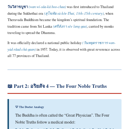
วันวิสาขบูชา
(wan wí-sǎa-kà boo-chaa)
was first introduced to Thailand
during the Sukhothai era
(สุโขทัย sù-kǒe-Thai, 13th–15th century)
, when
Theravada Buddhism became the kingdom’s spiritual foundation. The
tradition came from Sri Lanka
(ศรีลังกา sěe lang-gaa)
, carried by monks
traveling to spread the Dhamma.
It was officially declared a national public holiday
(วันหยุดราชการ wan-
yùd-râad-chá-gaan)
in 1957. Today, it is observed with great reverence across
all 77 provinces of Thailand.
📖 Part 2: อริยสัจ 4 — The Four Noble Truths
💡 The Doctor Analogy
The Buddha is often called the “Great Physician”. The Four
Noble Truths follow a medical model: