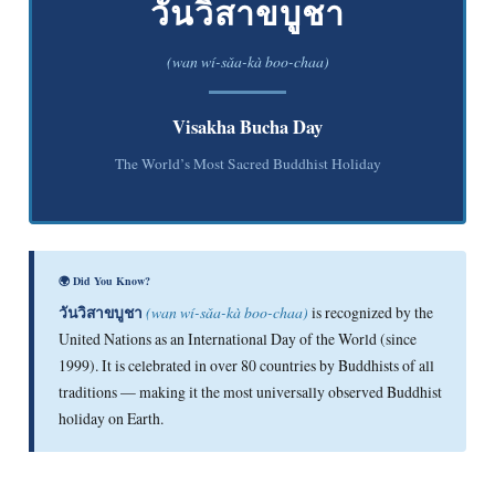
วันวิสาขบูชา
(wan wí-sǎa-kà boo-chaa)
Visakha Bucha Day
The World’s Most Sacred Buddhist Holiday
🌍 Did You Know?
วันวิสาขบูชา
(wan wí-sǎa-kà boo-chaa)
is recognized by the
United Nations as an International Day of the World (since
1999). It is celebrated in over 80 countries by Buddhists of all
traditions — making it the most universally observed Buddhist
holiday on Earth.