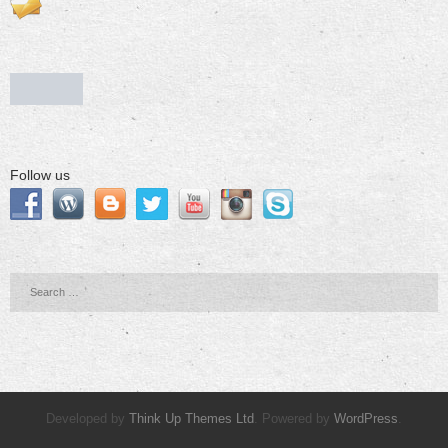
Follow us
Developed by
Think Up Themes Ltd
. Powered by
WordPress
.