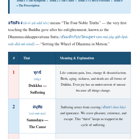
Truth 1 = The Symptom | Truth 2 = The Cause | Truth 3 = Cure is Possible | Truth 4
= The Prescription
อริยสัจ 4
(à-rí-yá-sàd sèe)
means “The Four Noble Truths” — the very first
teaching the Buddha gave after his enlightenment, known as the
Dhammacakkappavattana Sutta
(ธัมมจักกัปปวัตนสูตร tam-má-jàg-gàb-bpà-
wát-dtà-ná-sòod)
— “Setting the Wheel of Dhamma in Motion.”
#
Thai
Meaning & Explanation
1
ทุกข์
Life contains pain, loss, change & dissatisfaction.
Birth, aging, sickness, and death are all forms of
(túg)
Dukkha. Even joy has an undercurrent of unease
Dukkha —
because all things change.
Suffering
2
สมุทัย
Suffering arises from craving
(ตัณหา dtan-hǎa)
and ignorance. We crave pleasure, existence, and
(sà-mù-tai)
escape. This “thirst” keeps us trapped in the
Samudaya —
cycle of suffering.
The Cause