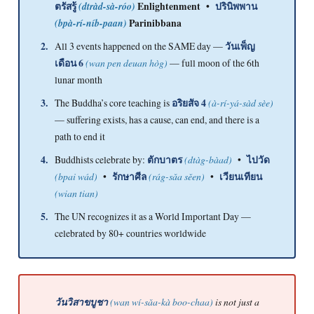
ตรัสรู้
(dtràd-sà-róo)
Enlightenment •
ปรินิพพาน
(bpà-rí-níb-paan)
Parinibbana
2.
All 3 events happened on the SAME day —
วันเพ็ญ
เดือน 6
(wan pen deuan hòg)
— full moon of the 6th
lunar month
3.
The Buddha’s core teaching is
อริยสัจ 4
(à-rí-yá-sàd sèe)
— suffering exists, has a cause, can end, and there is a
path to end it
4.
Buddhists celebrate by:
ตักบาตร
(dtàg-bàad)
•
ไปวัด
(bpai wád)
•
รักษาศีล
(rág-sǎa sěen)
•
เวียนเทียน
(wian tian)
5.
The UN recognizes it as a World Important Day —
celebrated by 80+ countries worldwide
วันวิสาขบูชา
(wan wí-sǎa-kà boo-chaa)
is not just a