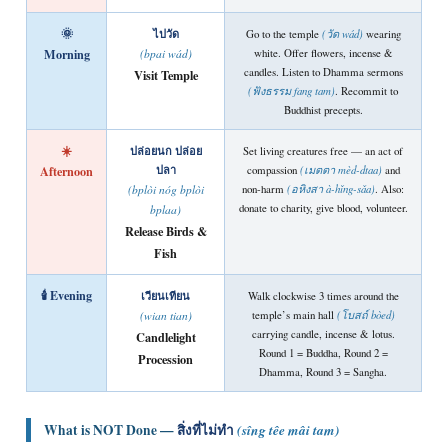
🌞
ไปวัด
Go to the temple
(วัด wád)
wearing
Morning
white. Offer flowers, incense &
(bpai wád)
candles. Listen to Dhamma sermons
Visit Temple
(ฟังธรรม fang tam)
. Recommit to
Buddhist precepts.
☀️
ปล่อยนก ปล่อย
Set living creatures free — an act of
Afternoon
ปลา
compassion
(เมตตา mèd-dtaa)
and
non-harm
(อหิงสา à-hǐng-sǎa)
. Also:
(bplòi nóg bplòi
donate to charity, give blood, volunteer.
bplaa)
Release Birds &
Fish
🕯️ Evening
เวียนเทียน
Walk clockwise 3 times around the
temple’s main hall
(โบสถ์ bòed)
(wian tian)
carrying candle, incense & lotus.
Candlelight
Round 1 = Buddha, Round 2 =
Procession
Dhamma, Round 3 = Sangha.
What is NOT Done —
สิ่งที่ไม่ทำ
(sîng têe mâi tam)