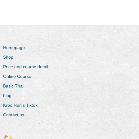
Homepage
Shop
Price and course detail
Online Course
Basic Thai
blog
Kroo Nun’s Tiktok
Contact us