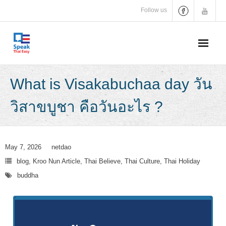
Skip
Follow us
to
content
What is Visakabuchaa day วัน
วิสาขบูชา คือวันอะไร ?
May 7, 2026
netdao
blog
,
Kroo Nun Article
,
Thai Believe
,
Thai Culture
,
Thai Holiday
buddha