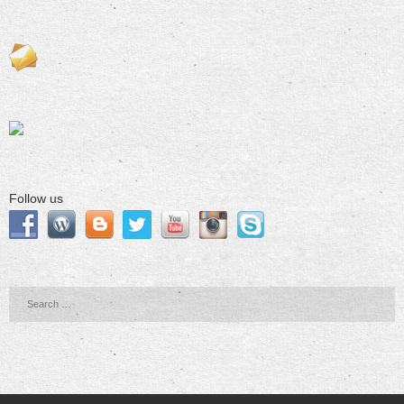
Follow us