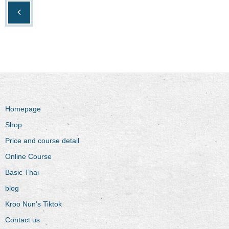
Homepage
Shop
Price and course detail
Online Course
Basic Thai
blog
Kroo Nun’s Tiktok
Contact us