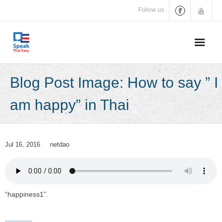
Skip
Follow us
to
content
Blog Post Image: How to say ” I
am happy” in Thai
Jul 16, 2016
netdao
“happiness1”.