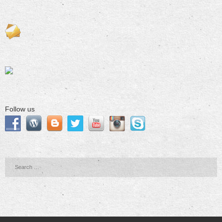
Follow us