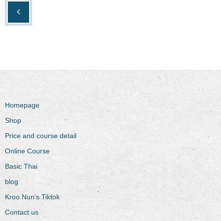
Homepage
Shop
Price and course detail
Online Course
Basic Thai
blog
Kroo Nun’s Tiktok
Contact us