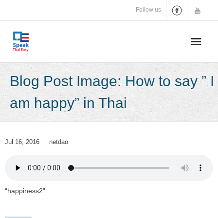
Skip
Follow us
to
content
Blog Post Image: How to say ” I
am happy” in Thai
Jul 16, 2016
netdao
“happiness2”.