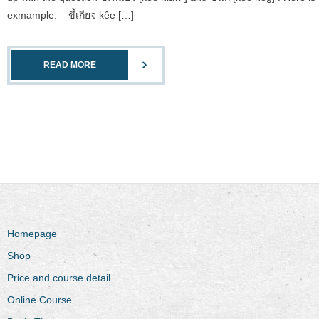
exmample: – ขี้เกียจ kêe […]
READ MORE
Homepage
Shop
Price and course detail
Online Course