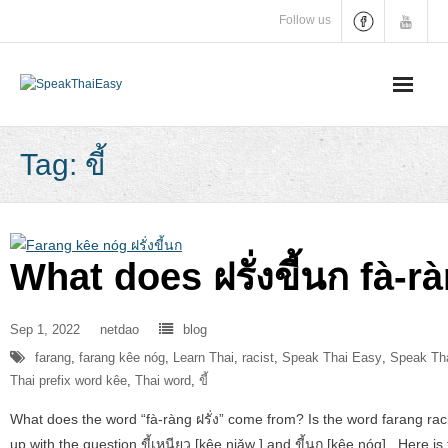
Skip
Follow us
to
content
Tag:
ขี้
What does ฝรั่งขี้นก fà
Sep 1, 2022
netdao
blog
farang
,
farang kêe nóg
,
Learn Thai
,
racist
,
Speak Thai Easy
,
Speak Tha
Thai prefix word kêe
,
Thai word
,
ขี้
What does the word “fà-ràng ฝรั่ง” come from? Is the word farang rac
up with the question ขี้เหนียว [kêe niǎw ] and ขี้นก [kêe nóg] . Here i