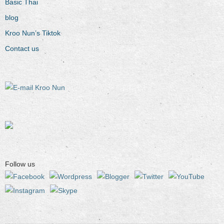
Basic Thai
blog
Kroo Nun’s Tiktok
Contact us
Follow us