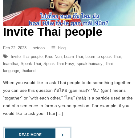
Invite Thai people
Feb 22, 2023
netdao
blog
Invite Thai people
,
Kroo Nun
,
Learn Thai
,
Learn to speak Thai
,
learnthai
,
Speak Thai
,
Speak Thai Easy
,
speakthaieasy
,
Thai
language
,
thailand
When you would like to ask Thai people to do something together
you can use this question กันไหม (gan mái)? “กัน” (gan) means
“together” or “with each other,” “ไหม” (mái) is a particle used at the
end of a sentence to form a yes-no question. For example, if you
would like to ask your Thai […]
READ MORE