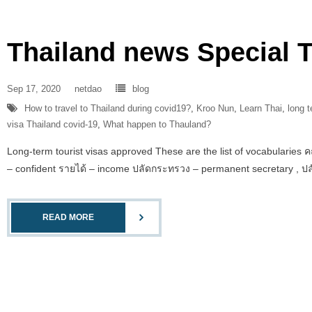
Thailand news Special T
Sep 17, 2020
netdao
blog
How to travel to Thailand during covid19?
,
Kroo Nun
,
Learn Thai
,
long t
visa Thailand covid-19
,
What happen to Thauland?
Long-term tourist visas approved These are the list of vocabularies ค
– confident รายได้ – income ปลัดกระทรวง – permanent secretary , ปล
READ MORE