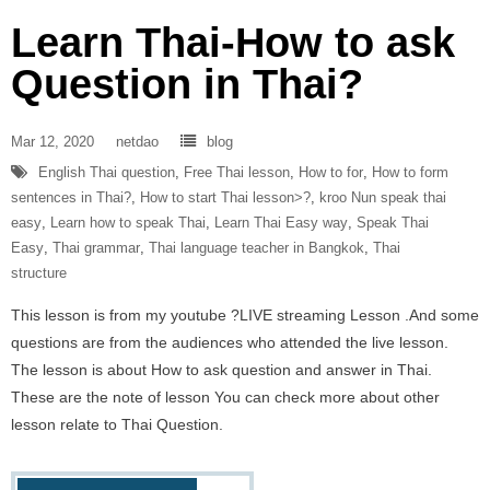
Learn Thai-How to ask
Question in Thai?
Mar 12, 2020
netdao
blog
English Thai question
,
Free Thai lesson
,
How to for
,
How to form
sentences in Thai?
,
How to start Thai lesson>?
,
kroo Nun speak thai
easy
,
Learn how to speak Thai
,
Learn Thai Easy way
,
Speak Thai
Easy
,
Thai grammar
,
Thai language teacher in Bangkok
,
Thai
structure
This lesson is from my youtube ?LIVE streaming Lesson .And some
questions are from the audiences who attended the live lesson.
The lesson is about How to ask question and answer in Thai.
These are the note of lesson You can check more about other
lesson relate to Thai Question.