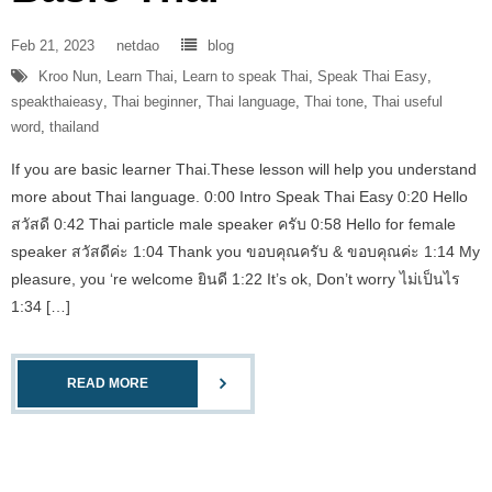
Feb 21, 2023
netdao
blog
Kroo Nun
,
Learn Thai
,
Learn to speak Thai
,
Speak Thai Easy
,
speakthaieasy
,
Thai beginner
,
Thai language
,
Thai tone
,
Thai useful
word
,
thailand
If you are basic learner Thai.These lesson will help you understand
more about Thai language. 0:00 Intro Speak Thai Easy 0:20 Hello
สวัสดี 0:42 Thai particle male speaker ครับ 0:58 Hello for female
speaker สวัสดีค่ะ 1:04 Thank you ขอบคุณครับ & ขอบคุณค่ะ 1:14 My
pleasure, you ‘re welcome ยินดี 1:22 It’s ok, Don’t worry ไม่เป็นไร
1:34 […]
READ MORE