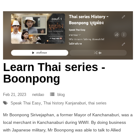
Learn Thai series -
Boonpong
Feb 21, 2023
netdao
blog
Speak Thai Easy
,
Thai history Kanjanaburi
,
thai series
Mr Boonpong Sirivejaphan, a former Mayor of Kanchanaburi, was a
local merchant in Kanchanaburi during WWII. By doing business
with Japanese military, Mr Boonpong was able to talk to Allied