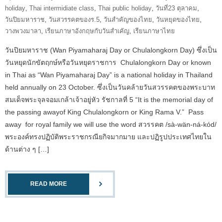
holiday
,
Thai intermidiate class
,
Thai public holiday
,
วันที่23 ตุลาคม
,
วันปิยมหาราช
,
วันสวรรคตของร.5
,
วันสำคัญของไทย
,
วันหยุดของไทย
,
วางพวงมาลา
,
เรียนภาษาอังกฤษกับวันสำเคัญ
,
เรียนภาษาไทย
วันปิยมหาราช (Wan Piyamaharaj Day or Chulalongkorn Day) ซึ่งเป็น
วันหยุดนักขัตฤกษ์หรือวันหยุดราชการ Chulalongkorn Day or known
in Thai as “Wan Piyamaharaj Day” is a national holiday in Thailand
held annually on 23 October. ซึ่งเป็นวันคล้ายวันสวรรคตของพระบาท
สมเด็จพระจุลจอมเกล้าเจ้าอยู่หัว รัชกาลที่ 5 “It is the memorial day of
the passing awayof King Chulalongkorn or King Rama V.” Pass
away for royal family we will use the word สวรรคต /sà-wän-ná-kód/
พระองค์ทรงปฏิบัติพระราชกรณียกิจมากมาย และปฏิรูปประเทศไทยใน
ด้านต่าง ๆ […]
READ MORE