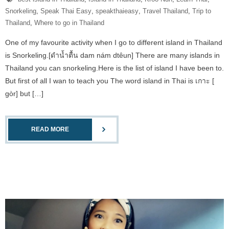
Snorkeling
,
Speak Thai Easy
,
speakthaieasy
,
Travel Thailand
,
Trip to
Thailand
,
Where to go in Thailand
One of my favourite activity when I go to different island in Thailand
is Snorkeling.[ดำน้ำตื้น dam nám dtêun] There are many islands in
Thailand you can snorkeling.Here is the list of island I have been to.
But first of all I wan to teach you The word island in Thai is เกาะ [
gòr] but […]
READ MORE