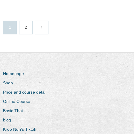
1
2
Homepage
Shop
Price and course detail
Online Course
Basic Thai
blog
Kroo Nun’s Tiktok