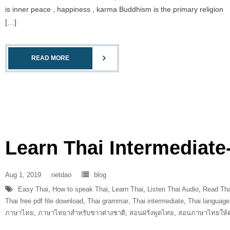
is inner peace , happiness , karma Buddhism is the primary religion
[…]
READ MORE
Learn Thai Intermediate
Aug 1, 2019
netdao
blog
Easy Thai
,
How to speak Thai
,
Learn Thai
,
Listen Thai Audio
,
Read Tha
Thai free pdf file download
,
Thai grammar
,
Thai intermediate
,
Thai language
ภาษาไทย
,
ภาษาไทยาสำหรับชาวต่างชาติ
,
สอนฝรั่งพูดไทย
,
สอนภาษาไทยให้ต่