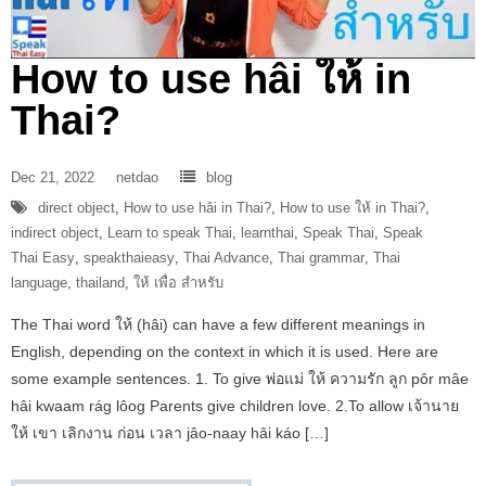
How to use hâi ให้ in
Thai?
Dec 21, 2022
netdao
blog
direct object
,
How to use hâi in Thai?
,
How to use ให้ in Thai?
,
indirect object
,
Learn to speak Thai
,
learnthai
,
Speak Thai
,
Speak
Thai Easy
,
speakthaieasy
,
Thai Advance
,
Thai grammar
,
Thai
language
,
thailand
,
ให้ เพื่อ สำหรับ
The Thai word ให้ (hâi) can have a few different meanings in
English, depending on the context in which it is used. Here are
some example sentences. 1. To give พ่อแม่ ให้ ความรัก ลูก pôr mâe
hâi kwaam rág lôog Parents give children love. 2.To allow เจ้านาย
ให้ เขา เลิกงาน ก่อน เวลา jâo-naay hâi káo […]