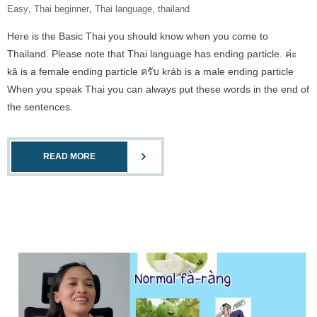
Easy
,
Thai beginner
,
Thai language
,
thailand
Here is the Basic Thai you should know when you come to
Thailand. Please note that Thai language has ending particle. ค่ะ
kâ is a female ending particle ครับ kráb is a male ending particle
When you speak Thai you can always put these words in the end of
the sentences.
READ MORE