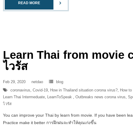
READ MORE
Learn Thai from movie 
ไวรัส
Feb 29, 2020
netdao
blog
coronavirus
,
Covid-19
,
How in Thailand situation corona virus?
,
How to
Learn Thai Intermeduate
,
LearnToSpeak‬ ‪
,
Outbreaks news corona virus
,
Sp
ไวรัส
You can improve your Thai by learn from movie. If you have been learni
Practice make it better การฝึกฝนจะทำให้คุณเก่งขึ้น