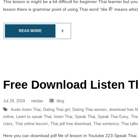
This lesson is might be a bit difficult for beginner Thai learner but y
lesson there is grammar point of using Thai word “têe ที่” means which,
READ MORE
Free Download Listen T
Jul 29, 2019
netdao
blog
Audio listen Thai
,
Dating Thai girl
,
Dating Thai women
,
download free fi
online
,
Learn to speak Thai
,
listen Thai
,
Speak Thai
,
Speak Thai Easy
,
Tha
class
,
Thai online lesson'
,
Thai pdf free download
,
Thai sentence
,
Thai talk
Here you can download pdf file of lesson in Youtube 223-Speak Thai Eas