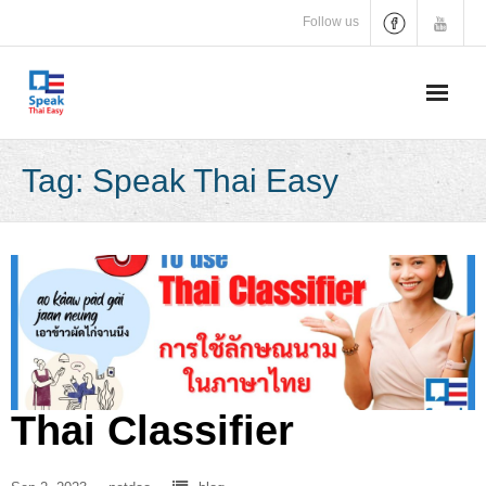
Skip
Follow us
to
content
Tag:
Speak Thai Easy
Thai Classifier