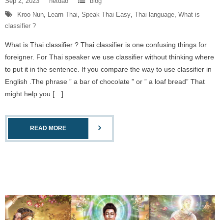
Sep 2, 2023
netdao
blog
Kroo Nun
,
Learn Thai
,
Speak Thai Easy
,
Thai language
,
What is
classifier ?
What is Thai classifier ? Thai classifier is one confusing things for
foreigner. For Thai speaker we use classifier without thinking where
to put it in the sentence. If you compare the way to use classifier in
English .The phrase ” a bar of chocolate ” or ” a loaf bread” That
might help you […]
READ MORE