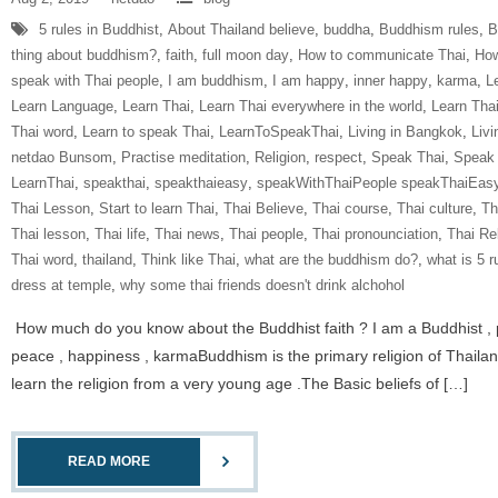
5 rules in Buddhist
,
About Thailand believe
,
buddha
,
Buddhism rules
,
B
thing about buddhism?
,
faith
,
full moon day
,
How to communicate Thai
,
How
speak with Thai people
,
I am buddhism
,
I am happy
,
inner happy
,
karma
,
L
Learn Language
,
Learn Thai
,
Learn Thai everywhere in the world
,
Learn Tha
Thai word
,
Learn to speak Thai
,
LearnToSpeakThai
,
Living in Bangkok
,
Livi
netdao Bunsom
,
Practise meditation
,
Religion
,
respect
,
Speak Thai
,
Speak 
LearnThai
,
speakthai
,
speakthaieasy
,
speakWithThaiPeople speakThaiEas
Thai Lesson
,
Start to learn Thai
,
Thai Believe
,
Thai course
,
Thai culture
,
Th
Thai lesson
,
Thai life
,
Thai news
,
Thai people
,
Thai pronounciation
,
Thai Re
Thai word
,
thailand
,
Think like Thai
,
what are the buddhism do?
,
what is 5 r
dress at temple
,
why some thai friends doesn't drink alchohol
How much do you know about the Buddhist faith ? I am a Buddhist , part
peace , happiness , karmaBuddhism is the primary religion of Thailan
learn the religion from a very young age .The Basic beliefs of […]
READ MORE