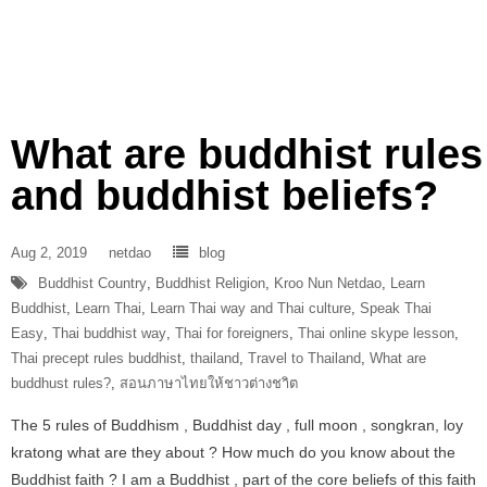
What are buddhist rules
and buddhist beliefs?
Aug 2, 2019
netdao
blog
Buddhist Country
,
Buddhist Religion
,
Kroo Nun Netdao
,
Learn
Buddhist
,
Learn Thai
,
Learn Thai way and Thai culture
,
Speak Thai
Easy
,
Thai buddhist way
,
Thai for foreigners
,
Thai online skype lesson
,
Thai precept rules buddhist
,
thailand
,
Travel to Thailand
,
What are
buddhust rules?
,
สอนภาษาไทยให้ชาวต่างชาิต
The 5 rules of Buddhism , Buddhist day , full moon , songkran, loy
kratong what are they about ? How much do you know about the
Buddhist faith ? I am a Buddhist , part of the core beliefs of this faith