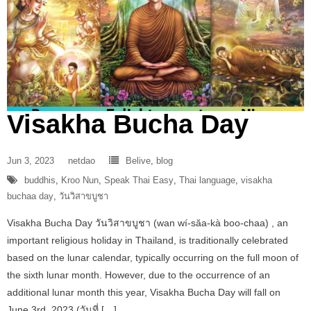
Visakha Bucha Day
Jun 3, 2023
netdao
Belive
,
blog
buddhis
,
Kroo Nun
,
Speak Thai Easy
,
Thai language
,
visakha
buchaa day
,
วันวิสาขบูชา
Visakha Bucha Day วันวิสาขบูชา (wan wí-săa-kà boo-chaa) , an
important religious holiday in Thailand, is traditionally celebrated
based on the lunar calendar, typically occurring on the full moon of
the sixth lunar month. However, due to the occurrence of an
additional lunar month this year, Visakha Bucha Day will fall on
June 3rd, 2023 (วันที่ […]