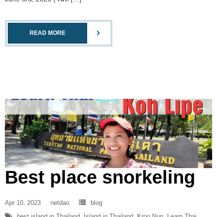
READ MORE
Best place snorkeling
Apr 10, 2023
netdao
blog
best island in Thailand
,
Island in Thailand
,
Kroo Nun
,
Learn Thai
,