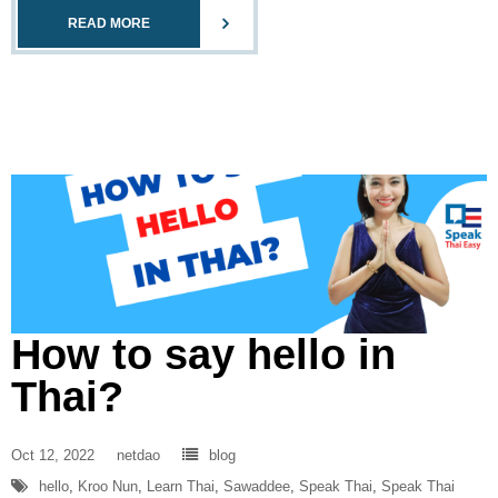
READ MORE
How to say hello in
Thai?
Oct 12, 2022
netdao
blog
hello
,
Kroo Nun
,
Learn Thai
,
Sawaddee
,
Speak Thai
,
Speak Thai