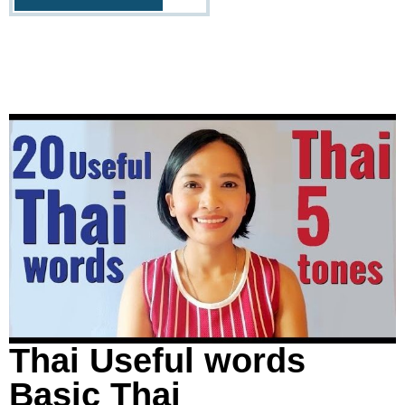
Thai Useful words
Basic Thai