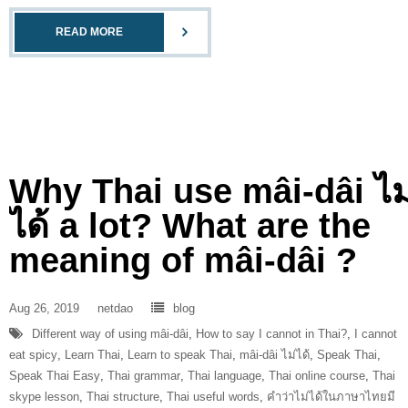
READ MORE
Why Thai use mâi-dâi ไม
ได้ a lot? What are the
meaning of mâi-dâi ?
Aug 26, 2019
netdao
blog
Different way of using mâi-dâi
,
How to say I cannot in Thai?
,
I cannot
eat spicy
,
Learn Thai
,
Learn to speak Thai
,
mâi-dâi ไม่ได้
,
Speak Thai
,
Speak Thai Easy
,
Thai grammar
,
Thai language
,
Thai online course
,
Thai
skype lesson
,
Thai structure
,
Thai useful words
,
คำว่าไม่ได้ในภาษาไทยมี