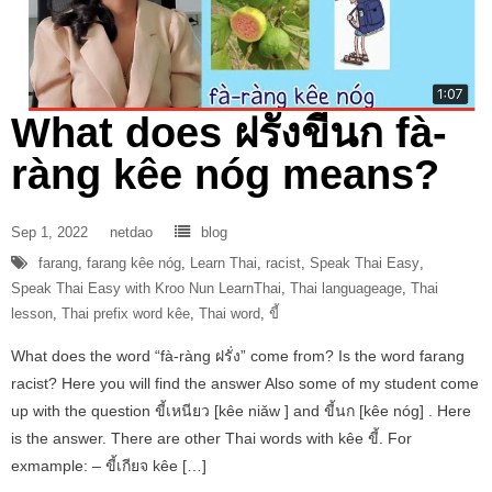
What does ฝรั่งขี้นก fà-
ràng kêe nóg means?
Sep 1, 2022
netdao
blog
farang
,
farang kêe nóg
,
Learn Thai
,
racist
,
Speak Thai Easy
,
Speak Thai Easy with Kroo Nun LearnThai
,
Thai languageage
,
Thai
lesson
,
Thai prefix word kêe
,
Thai word
,
ขี้
What does the word “fà-ràng ฝรั่ง” come from? Is the word farang
racist? Here you will find the answer Also some of my student come
up with the question ขี้เหนียว [kêe niǎw ] and ขี้นก [kêe nóg] . Here
is the answer. There are other Thai words with kêe ขี้. For
exmample: – ขี้เกียจ kêe […]