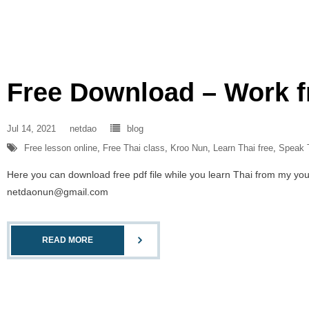
Free Download – Work 
Jul 14, 2021
netdao
blog
Free lesson online
,
Free Thai class
,
Kroo Nun
,
Learn Thai free
,
Speak 
Here you can download free pdf file while you learn Thai from my you
netdaonun@gmail.com
READ MORE