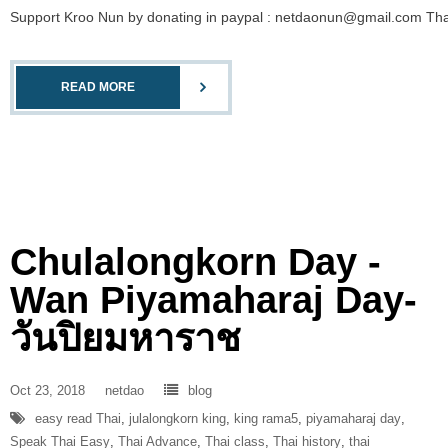
Support Kroo Nun by donating in paypal : netdaonun@gmail.com Than
READ MORE
Chulalongkorn Day -
Wan Piyamaharaj Day-
วันปิยมหาราช
Oct 23, 2018
netdao
blog
easy read Thai
,
julalongkorn king
,
king rama5
,
piyamaharaj day
,
Speak Thai Easy
,
Thai Advance
,
Thai class
,
Thai history
,
thai