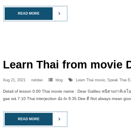
READ MORE
Learn Thai from movie D
Aug 21, 2021
netdao
blog
Learn Thai movie
,
Speak Thai E
Detail of lesson 0:00 Thai movie name : Dear Galileo หนีตามกาลิเลโอ
gae wá 7:10 Thai interjection อ๋อ ǒr 8:35 Dee ดี Not always mean go
READ MORE