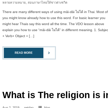
หลายความหมาย
,
สอนภาษาไทยให้ชาวต่างชาิต
There are many different ways of using mâi-dâi ไม่ได้ in Thai. Most of
you might know already how to use this word. For basic learner you
might hear Thais say this word all the time. The VDO lesson above
explain you how to use “mâi-dâi ไม่ได้” in different meaning. 1. Subjec
+ Verb+ Object + […]
READ MORE
What is The religion is 
Aug 2, 2019
netdao
blog