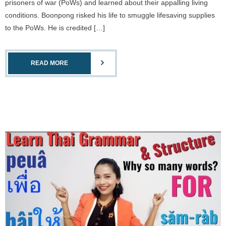
prisoners of war (PoWs) and learned about their appalling living
conditions. Boonpong risked his life to smuggle lifesaving supplies
to the PoWs. He is credited […]
READ MORE