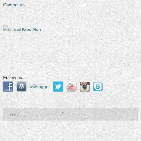
Contact us
Follow us