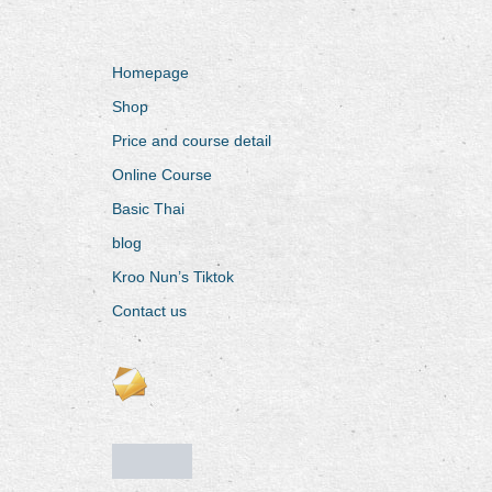
Homepage
Shop
Price and course detail
Online Course
Basic Thai
blog
Kroo Nun’s Tiktok
Contact us