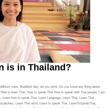
n is in Thailand?
ddhism rules
,
Buddhist day
,
do you drink
,
Do you know any thing about
,
How to learn Thai
,
How to speak Thai How to speak with Thai people
,
I am
m
,
Learn how to speak Thai
,
Learn Language
,
Learn Thai
,
Learn Thai
Vocabulary
,
Learn Thai word
,
Learn to speak Thai
,
LearnToSpeakThai
,