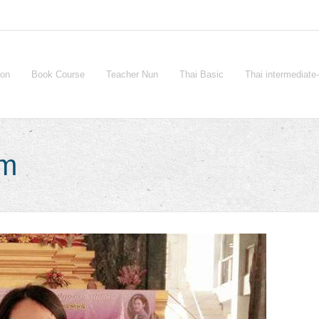
ion
Book Course
Teacher Nun
Thai Basic
Thai intermediat
sm