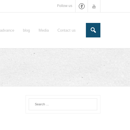
Follow us
e-advance
blog
Media
Contact us