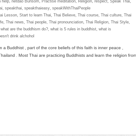
n help
,
netdao Bunsom
,
Practise meditation
,
Religion
,
respect
,
Speak Thai
,
ai
,
speakthai
,
speakthaieasy
,
speakWithThaiPeople
hai Lesson
,
Start to learn Thai
,
Thai Believe
,
Thai course
,
Thai culture
,
Thai
ife
,
Thai news
,
Thai people
,
Thai pronounciation
,
Thai Religion
,
Thai Style
,
,
what are the buddhism do?
,
what is 5 rules in buddhist
,
what is
esn't drink alchohol
Buddhist , part of the core beliefs of this faith is inner peace ,
hailand . Most Thai are practicing Buddhists and learn the religion fro