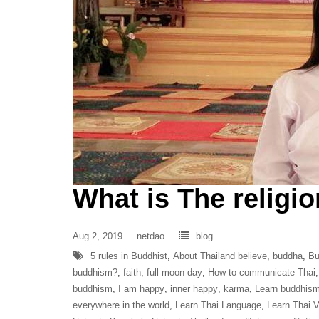
What is The religio
Aug 2, 2019
netdao
blog
5 rules in Buddhist
,
About Thailand believe
,
buddha
,
Bu
buddhism?
,
faith
,
full moon day
,
How to communicate Thai
buddhism
,
I am happy
,
inner happy
,
karma
,
Learn buddhis
everywhere in the world
,
Learn Thai Language
,
Learn Thai 