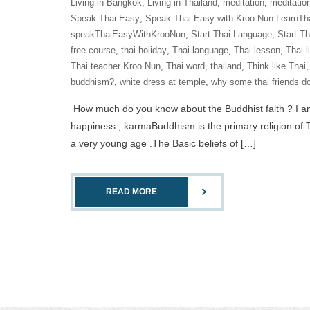
Living in Bangkok
,
Living in Thailand
,
meditation
,
meditatio
Speak Thai Easy
,
Speak Thai Easy with Kroo Nun LearnTh
speakThaiEasyWithKrooNun
,
Start Thai Language
,
Start T
free course
,
thai holiday
,
Thai language
,
Thai lesson
,
Thai l
Thai teacher Kroo Nun
,
Thai word
,
thailand
,
Think like Thai
buddhism?
,
white dress at temple
,
why some thai friends do
How much do you know about the Buddhist faith ? I am a 
happiness , karmaBuddhism is the primary religion of T
a very young age .The Basic beliefs of […]
READ MORE