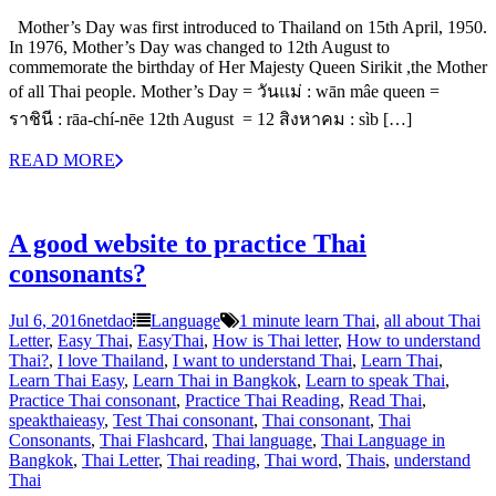
Mother’s Day was first introduced to Thailand on 15th April, 1950.
In 1976, Mother’s Day was changed to 12th August to
commemorate the birthday of Her Majesty Queen Sirikit ,the Mother
of all Thai people. Mother’s Day = วันแม่ : wān mâe queen =
ราชินี : rāa-chí-nēe 12th August = 12 สิงหาคม : sìb […]
READ MORE
A good website to practice Thai
consonants?
Jul 6, 2016
netdao
Language
1 minute learn Thai
,
all about Thai
Letter
,
Easy Thai
,
EasyThai
,
How is Thai letter
,
How to understand
Thai?
,
I love Thailand
,
I want to understand Thai
,
Learn Thai
,
Learn Thai Easy
,
Learn Thai in Bangkok
,
Learn to speak Thai
,
Practice Thai consonant
,
Practice Thai Reading
,
Read Thai
,
speakthaieasy
,
Test Thai consonant
,
Thai consonant
,
Thai
Consonants
,
Thai Flashcard
,
Thai language
,
Thai Language in
Bangkok
,
Thai Letter
,
Thai reading
,
Thai word
,
Thais
,
understand
Thai