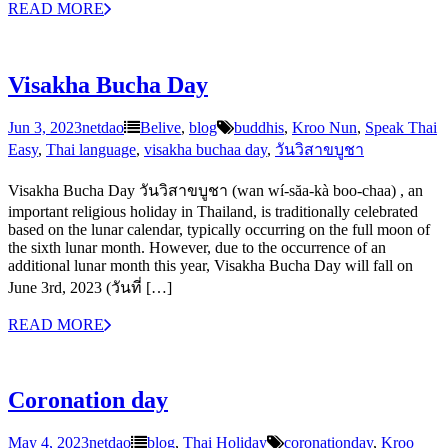
READ MORE
Visakha Bucha Day
Jun 3, 2023
netdao
Belive
,
blog
buddhis
,
Kroo Nun
,
Speak Thai
Easy
,
Thai language
,
visakha buchaa day
,
วันวิสาขบูชา
Visakha Bucha Day วันวิสาขบูชา (wan wí-săa-kà boo-chaa) , an
important religious holiday in Thailand, is traditionally celebrated
based on the lunar calendar, typically occurring on the full moon of
the sixth lunar month. However, due to the occurrence of an
additional lunar month this year, Visakha Bucha Day will fall on
June 3rd, 2023 (วันที่ […]
READ MORE
Coronation day
May 4, 2023
netdao
blog
,
Thai Holiday
coronationday
,
Kroo