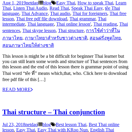
Aug 1, 2019
netdao
blog
Easy Thai
,
How to speak Thai
,
Learn
Thai
,
Listen Thai Audio
,
Read Thai
,
Speak Thai Easy
,
têe Thai
language
,
Thai Advance
,
Thai audio
,
Thai for foreigners
,
Thai free
lesson
,
Thai free pdf file download
,
Thai grammar
,
Thai
intermediate
,
Thai language
,
Thai online lesson'
,
Thai reading
,
Thai
sentences
,
Thai skype lesson
,
Thai structure
,
การใช้คำว่าที่ใน
ภาษาไทย
,
ภาษาไทยาสำหรับชาวต่างชาติ
,
สอนฝรั่งพูดไทย
,
สอนภาษาไทยให้ต่างชาติ
This lesson is might be a bit difficult for beginner Thai learner but
you can still learn some words and structure of Thai sentences from
this lesson and the end of this lesson there is grammar point of using
Thai word “têe ที่” means which,that, who. Click here to download
free pdf file of this […]
READ MORE
Thai structure – Thai conjunction
Jul 23, 2018
netdao
blog
Best lesson Thai
,
Best Thai online
lesson
,
Easy Thai
,
Easy Thai with KRoo Nun
,
English Thai