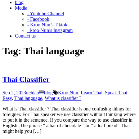
blog
Media
- Youtube Channel
- Facebook
- Kroo Nun’s Tiktok
- kroo Nun’s Instagram
Contact us
Tag:
Thai language
Thai Classifier
Sep 2, 2023
netdao
blog
Kroo Nun
,
Learn Thai
,
Speak Thai
Easy
,
Thai language
,
What is classifier ?
What is Thai classifier ? Thai classifier is one confusing things for
foreigner. For Thai speaker we use classifier without thinking where
to put it in the sentence. If you compare the way to use classifier in
English .The phrase ” a bar of chocolate ” or ” a loaf bread” That
might help you […]