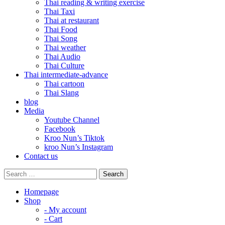
Thai reading & writing exercise
Thai Taxi
Thai at restaurant
Thai Food
Thai Song
Thai weather
Thai Audio
Thai Culture
Thai intermediate-advance
Thai cartoon
Thai Slang
blog
Media
Youtube Channel
Facebook
Kroo Nun’s Tiktok
kroo Nun’s Instagram
Contact us
Homepage
Shop
- My account
- Cart