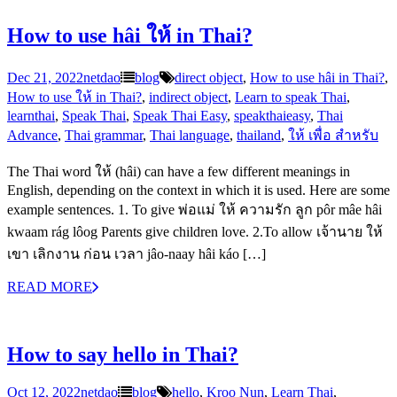
How to use hâi ให้ in Thai?
Dec 21, 2022
netdao
blog
direct object
,
How to use hâi in Thai?
,
How to use ให้ in Thai?
,
indirect object
,
Learn to speak Thai
,
learnthai
,
Speak Thai
,
Speak Thai Easy
,
speakthaieasy
,
Thai
Advance
,
Thai grammar
,
Thai language
,
thailand
,
ให้ เพื่อ สำหรับ
The Thai word ให้ (hâi) can have a few different meanings in
English, depending on the context in which it is used. Here are some
example sentences. 1. To give พ่อแม่ ให้ ความรัก ลูก pôr mâe hâi
kwaam rág lôog Parents give children love. 2.To allow เจ้านาย ให้
เขา เลิกงาน ก่อน เวลา jâo-naay hâi káo […]
READ MORE
How to say hello in Thai?
Oct 12, 2022
netdao
blog
hello
,
Kroo Nun
,
Learn Thai
,