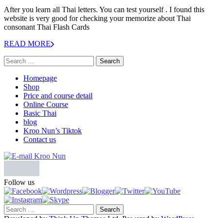
After you learn all Thai letters. You can test yourself . I found this
website is very good for checking your memorize about Thai
consonant Thai Flash Cards
READ MORE
Homepage
Shop
Price and course detail
Online Course
Basic Thai
blog
Kroo Nun’s Tiktok
Contact us
Follow us