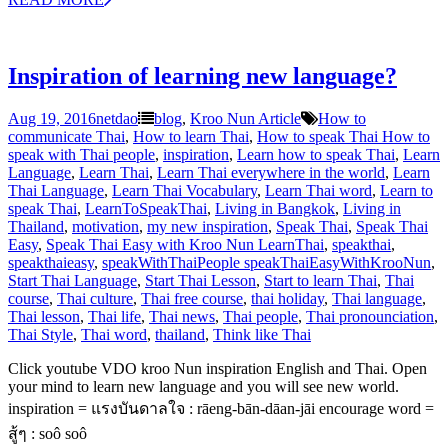
Inspiration of learning new language?
Aug 19, 2016
netdao
blog
,
Kroo Nun Article
How to
communicate Thai
,
How to learn Thai
,
How to speak Thai How to
speak with Thai people
,
inspiration
,
Learn how to speak Thai
,
Learn
Language
,
Learn Thai
,
Learn Thai everywhere in the world
,
Learn
Thai Language
,
Learn Thai Vocabulary
,
Learn Thai word
,
Learn to
speak Thai
,
LearnToSpeakThai
,
Living in Bangkok
,
Living in
Thailand
,
motivation
,
my new inspiration
,
Speak Thai
,
Speak Thai
Easy
,
Speak Thai Easy with Kroo Nun LearnThai
,
speakthai
,
speakthaieasy
,
speakWithThaiPeople speakThaiEasyWithKrooNun
,
Start Thai Language
,
Start Thai Lesson
,
Start to learn Thai
,
Thai
course
,
Thai culture
,
Thai free course
,
thai holiday
,
Thai language
,
Thai lesson
,
Thai life
,
Thai news
,
Thai people
,
Thai pronounciation
,
Thai Style
,
Thai word
,
thailand
,
Think like Thai
Click youtube VDO kroo Nun inspiration English and Thai. Open
your mind to learn new language and you will see new world.
inspiration = แรงบันดาลใจ : rāeng-bān-dāan-jāi encourage word =
สู้ๆ : soô soô