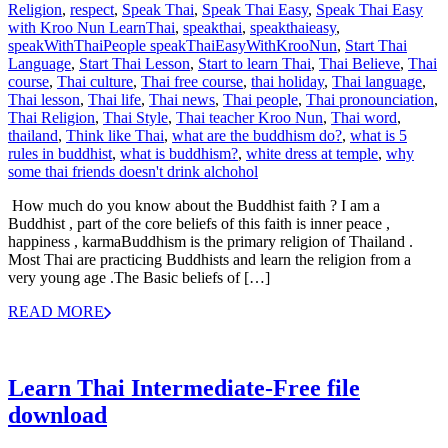
Religion
,
respect
,
Speak Thai
,
Speak Thai Easy
,
Speak Thai Easy
with Kroo Nun LearnThai
,
speakthai
,
speakthaieasy
,
speakWithThaiPeople speakThaiEasyWithKrooNun
,
Start Thai
Language
,
Start Thai Lesson
,
Start to learn Thai
,
Thai Believe
,
Thai
course
,
Thai culture
,
Thai free course
,
thai holiday
,
Thai language
,
Thai lesson
,
Thai life
,
Thai news
,
Thai people
,
Thai pronounciation
,
Thai Religion
,
Thai Style
,
Thai teacher Kroo Nun
,
Thai word
,
thailand
,
Think like Thai
,
what are the buddhism do?
,
what is 5
rules in buddhist
,
what is buddhism?
,
white dress at temple
,
why
some thai friends doesn't drink alchohol
How much do you know about the Buddhist faith ? I am a
Buddhist , part of the core beliefs of this faith is inner peace ,
happiness , karmaBuddhism is the primary religion of Thailand .
Most Thai are practicing Buddhists and learn the religion from a
very young age .The Basic beliefs of […]
READ MORE
Learn Thai Intermediate-Free file
download