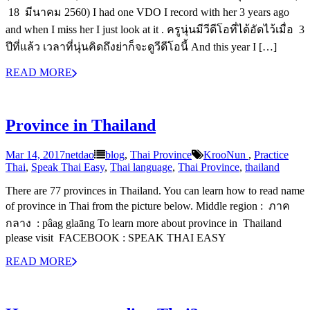
18 มีนาคม 2560) I had one VDO I record with her 3 years ago
and when I miss her I just look at it . ครูนุ่นมีวีดีโอที่ได้อัดไว้เมื่อ 3
ปีที่แล้ว เวลาที่นุ่นคิดถึงย่าก็จะดูวีดีโอนี้ And this year I […]
READ MORE
Province in Thailand
Mar 14, 2017
netdao
blog
,
Thai Province
‎KrooNun‬ ‪
,
Practice
Thai
,
Speak Thai Easy
,
Thai language
,
Thai Province
,
thailand
There are 77 provinces in Thailand. You can learn how to read name
of province in Thai from the picture below. Middle region : ภาค
กลาง : pâag glaāng To learn more about province in Thailand
please visit FACEBOOK : SPEAK THAI EASY
READ MORE