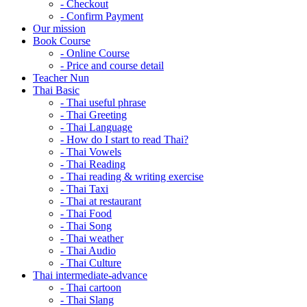
- Checkout
- Confirm Payment
Our mission
Book Course
- Online Course
- Price and course detail
Teacher Nun
Thai Basic
- Thai useful phrase
- Thai Greeting
- Thai Language
- How do I start to read Thai?
- Thai Vowels
- Thai Reading
- Thai reading & writing exercise
- Thai Taxi
- Thai at restaurant
- Thai Food
- Thai Song
- Thai weather
- Thai Audio
- Thai Culture
Thai intermediate-advance
- Thai cartoon
- Thai Slang