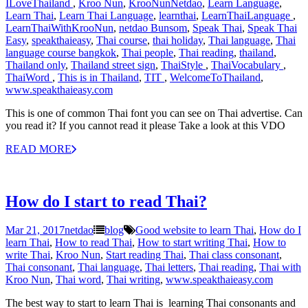
ILoveThailand‬ ‪
,
Kroo Nun
,
KrooNunNetdao‬
,
Learn Language
,
Learn Thai
,
Learn Thai Language
,
learnthai
,
‎LearnThaiLanguage‬ ‪
,
‎LearnThaiWithKrooNun‬
,
netdao Bunsom
,
Speak Thai
,
Speak Thai
Easy
,
speakthaieasy
,
Thai course
,
thai holiday
,
Thai language
,
Thai
language course bangkok
,
Thai people
,
Thai reading
,
thailand
,
Thailand only
,
Thailand street sign
,
‎ThaiStyle‬ ‪
,
‎ThaiVocabulary‬ ‪
,
‎ThaiWord‬ ‪
,
This is in Thailand
,
‎TIT‬ ‪
,
‎WelcomeToThailand‬
,
www.speakthaieasy.com
This is one of common Thai font you can see on Thai advertise. Can
you read it? If you cannot read it please Take a look at this VDO
READ MORE
How do I start to read Thai?
Mar 21, 2017
netdao
blog
Good website to learn Thai
,
How do I
learn Thai
,
How to read Thai
,
How to start writing Thai
,
How to
write Thai
,
Kroo Nun
,
Start reading Thai
,
Thai class consonant
,
Thai consonant
,
Thai language
,
Thai letters
,
Thai reading
,
Thai with
Kroo Nun
,
Thai word
,
Thai writing
,
www.speakthaieasy.com
The best way to start to learn Thai is learning Thai consonants and