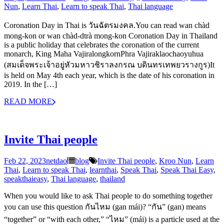
Nun
,
Learn Thai
,
Learn to speak Thai
,
Thai language
Coronation Day in Thai is วันฉัตรมงคล.You can read wan chàd
mong-kon or wan chàd-dtrà mong-kon Coronation Day in Thailand
is a public holiday that celebrates the coronation of the current
monarch, King Maha VajiralongkornPhra Vajiraklaochaoyuhua
(สมเด็จพระเจ้าอยู่หัวมหาวชิราลงกรณ บดินทรเทพยวรางกูร)It
is held on May 4th each year, which is the date of his coronation in
2019. In the […]
READ MORE
Invite Thai people
Feb 22, 2023
netdao
blog
Invite Thai people
,
Kroo Nun
,
Learn
Thai
,
Learn to speak Thai
,
learnthai
,
Speak Thai
,
Speak Thai Easy
,
speakthaieasy
,
Thai language
,
thailand
When you would like to ask Thai people to do something together
you can use this question กันไหม (gan mái)? “กัน” (gan) means
“together” or “with each other,” “ไหม” (mái) is a particle used at the