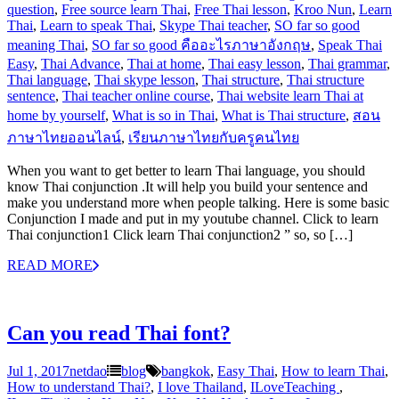
question
,
Free source learn Thai
,
Free Thai lesson
,
Kroo Nun
,
Learn
Thai
,
Learn to speak Thai
,
Skype Thai teacher
,
SO far so good
meaning Thai
,
SO far so good คืออะไรภาษาอังกฤษ
,
Speak Thai
Easy
,
Thai Advance
,
Thai at home
,
Thai easy lesson
,
Thai grammar
,
Thai language
,
Thai skype lesson
,
Thai structure
,
Thai structure
sentence
,
Thai teacher online course
,
Thai website learn Thai at
home by yourself
,
What is so in Thai
,
What is Thai structure
,
สอน
ภาษาไทยออนไลน์
,
เรียนภาษาไทยกับครูคนไทย
When you want to get better to learn Thai language, you should
know Thai conjunction .It will help you build your sentence and
make you understand more when people talking. Here is some basic
Conjunction I made and put in my youtube channel. Click to learn
Thai conjunction1 Click learn Thai conjunction2 ” so, so […]
READ MORE
Can you read Thai font?
Jul 1, 2017
netdao
blog
bangkok
,
Easy Thai
,
How to learn Thai
,
How to understand Thai?
,
I love Thailand
,
ILoveTeaching‬ ‪
,