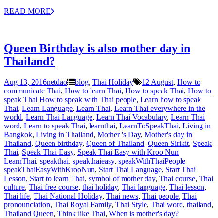
READ MORE
Queen Birthday is also mother day in
Thailand?
Aug 13, 2016
netdao
blog
,
Thai Holiday
12 August
,
How to
communicate Thai
,
How to learn Thai
,
How to speak Thai
,
How to
speak Thai How to speak with Thai people
,
Learn how to speak
Thai
,
Learn Language
,
Learn Thai
,
Learn Thai everywhere in the
world
,
Learn Thai Language
,
Learn Thai Vocabulary
,
Learn Thai
word
,
Learn to speak Thai
,
learnthai
,
LearnToSpeakThai
,
Living in
Bangkok
,
Living in Thailand
,
Mother 's Day
,
Mother's day in
Thailand
,
Queen birthday
,
Queen of Thailand
,
Queen Sirikit
,
Speak
Thai
,
Speak Thai Easy
,
Speak Thai Easy with Kroo Nun
LearnThai
,
speakthai
,
speakthaieasy
,
speakWithThaiPeople
speakThaiEasyWithKrooNun
,
Start Thai Language
,
Start Thai
Lesson
,
Start to learn Thai
,
symbol of mother day
,
Thai course
,
Thai
culture
,
Thai free course
,
thai holiday
,
Thai language
,
Thai lesson
,
Thai life
,
Thai National Holiday
,
Thai news
,
Thai people
,
Thai
pronounciation
,
Thai Royal Family
,
Thai Style
,
Thai word
,
thailand
,
Thailand Queen
,
Think like Thai
,
When is mother's day?