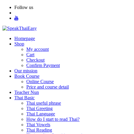
Skip
Follow us
to
content
Homepage
Shop
My account
Cart
Checkout
Confirm Payment
Our mission
Book Course
Online Course
Price and course detail
Teacher Nun
Thai Basic
Thai useful phrase
Thai Greeting
Thai Language
How do I start to read Thai?
Thai Vowels
Thai Reading