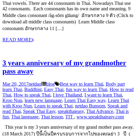
Thai vowels. There are 44 consonants in Thai. Nowadays Thai use
42 consonants. Each consonants has its own name and meaning. 9
Middle class consonant /àg-sŏrn glāang/ อักษรกลาง 9 ตัว (Click to
download all middle class consonants) Learn Middle class
consonants อักษรกลาง 11 […]
READ MORE
3 years anniversary of my grandmother
pass away
Mar 20, 2017
netdao
blog
Best way to learn Thai
,
Body part
learn Thai
,
Buddhist
,
Easy Thai
,
fun way to learn Thai
,
How to read
Thai
,
How to speak Thai
,
I love Thailand
,
I want to learn Thai
,
Kroo Nun
,
learn new language
,
Learn Thai Easy way
,
Learn Thai
with Kroo Nun
,
Learn to speak Thai
,
netdao Bunsom
,
Speak and
read Thai
,
Speak Thai Easy
,
speakthaieasy
,
Thai Advance
,
Thai is
fun
,
Thai language
,
Thai lesson
,
‎TIT‬ ‪
,
www.speakthaieasy.com
This year is my 3 years anniversary of my grand mother pass away.
(18 March 2017) ปีนี้เป็นปีครบรอบการจากไปของคุณย่า 3 ปี (