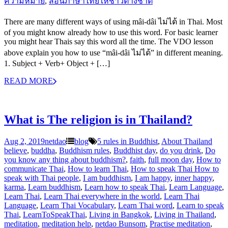
ความหมาย
,
สอนภาษาไทยให้ชาวต่างชาิต
There are many different ways of using mâi-dâi ไม่ได้ in Thai. Most
of you might know already how to use this word. For basic learner
you might hear Thais say this word all the time. The VDO lesson
above explain you how to use “mâi-dâi ไม่ได้” in different meaning.
1. Subject + Verb+ Object + […]
READ MORE
What is The religion is in Thailand?
Aug 2, 2019
netdao
blog
5 rules in Buddhist
,
About Thailand
believe
,
buddha
,
Buddhism rules
,
Buddhist day
,
do you drink
,
Do
you know any thing about buddhism?
,
faith
,
full moon day
,
How to
communicate Thai
,
How to learn Thai
,
How to speak Thai How to
speak with Thai people
,
I am buddhism
,
I am happy
,
inner happy
,
karma
,
Learn buddhism
,
Learn how to speak Thai
,
Learn Language
,
Learn Thai
,
Learn Thai everywhere in the world
,
Learn Thai
Language
,
Learn Thai Vocabulary
,
Learn Thai word
,
Learn to speak
Thai
,
LearnToSpeakThai
,
Living in Bangkok
,
Living in Thailand
,
meditation
,
meditation help
,
netdao Bunsom
,
Practise meditation
,