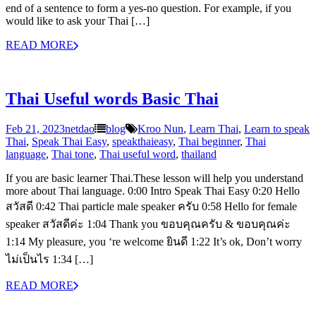
end of a sentence to form a yes-no question. For example, if you
would like to ask your Thai […]
READ MORE
Thai Useful words Basic Thai
Feb 21, 2023
netdao
blog
Kroo Nun
,
Learn Thai
,
Learn to speak
Thai
,
Speak Thai Easy
,
speakthaieasy
,
Thai beginner
,
Thai
language
,
Thai tone
,
Thai useful word
,
thailand
If you are basic learner Thai.These lesson will help you understand
more about Thai language. 0:00 Intro Speak Thai Easy 0:20 Hello
สวัสดี 0:42 Thai particle male speaker ครับ 0:58 Hello for female
speaker สวัสดีค่ะ 1:04 Thank you ขอบคุณครับ & ขอบคุณค่ะ
1:14 My pleasure, you ‘re welcome ยินดี 1:22 It’s ok, Don’t worry
ไม่เป็นไร 1:34 […]
READ MORE