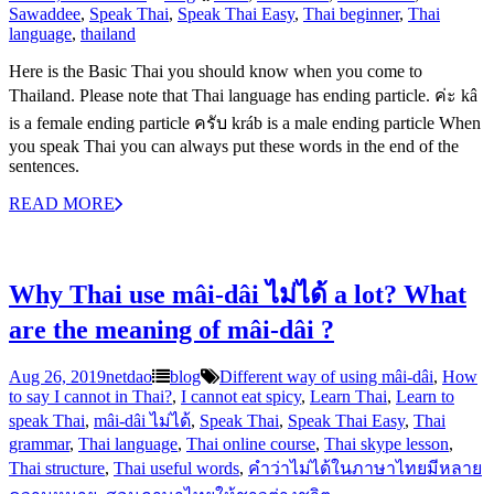
Sawaddee
,
Speak Thai
,
Speak Thai Easy
,
Thai beginner
,
Thai
language
,
thailand
Here is the Basic Thai you should know when you come to
Thailand. Please note that Thai language has ending particle. ค่ะ kâ
is a female ending particle ครับ kráb is a male ending particle When
you speak Thai you can always put these words in the end of the
sentences.
READ MORE
Why Thai use mâi-dâi ไม่ได้ a lot? What
are the meaning of mâi-dâi ?
Aug 26, 2019
netdao
blog
Different way of using mâi-dâi
,
How
to say I cannot in Thai?
,
I cannot eat spicy
,
Learn Thai
,
Learn to
speak Thai
,
mâi-dâi ไม่ได้
,
Speak Thai
,
Speak Thai Easy
,
Thai
grammar
,
Thai language
,
Thai online course
,
Thai skype lesson
,
Thai structure
,
Thai useful words
,
คำว่าไม่ได้ในภาษาไทยมีหลาย