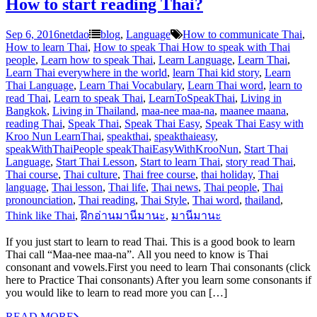
How to start reading Thai?
Sep 6, 2016
netdao
blog
,
Language
How to communicate Thai
,
How to learn Thai
,
How to speak Thai How to speak with Thai
people
,
Learn how to speak Thai
,
Learn Language
,
Learn Thai
,
Learn Thai everywhere in the world
,
learn Thai kid story
,
Learn
Thai Language
,
Learn Thai Vocabulary
,
Learn Thai word
,
learn to
read Thai
,
Learn to speak Thai
,
LearnToSpeakThai
,
Living in
Bangkok
,
Living in Thailand
,
maa-nee maa-na
,
maanee maana
,
reading Thai
,
Speak Thai
,
Speak Thai Easy
,
Speak Thai Easy with
Kroo Nun LearnThai
,
speakthai
,
speakthaieasy
,
speakWithThaiPeople speakThaiEasyWithKrooNun
,
Start Thai
Language
,
Start Thai Lesson
,
Start to learn Thai
,
story read Thai
,
Thai course
,
Thai culture
,
Thai free course
,
thai holiday
,
Thai
language
,
Thai lesson
,
Thai life
,
Thai news
,
Thai people
,
Thai
pronounciation
,
Thai reading
,
Thai Style
,
Thai word
,
thailand
,
Think like Thai
,
ฝึกอ่านมานีมานะ
,
มานีมานะ
If you just start to learn to read Thai. This is a good book to learn
Thai call “Maa-nee maa-na”. All you need to know is Thai
consonant and vowels.First you need to learn Thai consonants (click
here to Practice Thai consonants) After you learn some consonants if
you would like to learn to read more you can […]
READ MORE