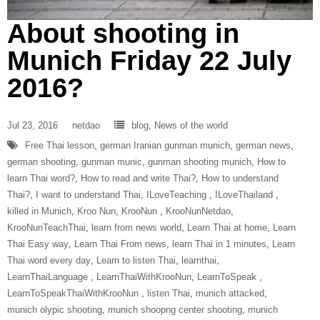
About shooting in
Munich Friday 22 July
2016?
Jul 23, 2016
netdao
blog
,
News of the world
Free Thai lesson
,
german Iranian gunman munich
,
german news
,
german shooting
,
gunman munic
,
gunman shooting munich
,
How to
learn Thai word?
,
How to read and write Thai?
,
How to understand
Thai?
,
I want to understand Thai
,
ILoveTeaching‬ ‪
,
ILoveThailand‬ ‪
,
killed in Munich
,
Kroo Nun
,
‎KrooNun‬ ‪
,
KrooNunNetdao‬
,
‎KrooNunTeachThai‬
,
learn from news world
,
Learn Thai at home
,
Learn
Thai Easy way
,
Learn Thai From news
,
learn Thai in 1 minutes
,
Learn
Thai word every day
,
Learn to listen Thai
,
learnthai
,
‎LearnThaiLanguage‬ ‪
,
‎LearnThaiWithKrooNun‬
,
LearnToSpeak‬ ‪
,
‎LearnToSpeakThaiWithKrooNun‬ ‪
,
listen Thai
,
munich attacked
,
munich olypic shooting
,
munich shoopng center shooting
,
munich