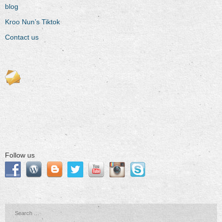
blog
Kroo Nun’s Tiktok
Contact us
Follow us