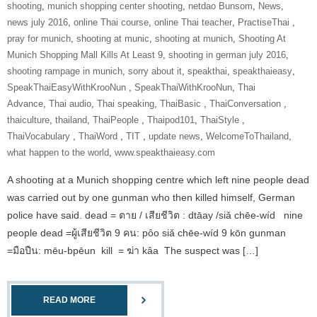
shooting
,
munich shopping center shooting
,
netdao Bunsom
,
News
,
news july 2016
,
online Thai course
,
online Thai teacher
,
‎PractiseThai‬ ‪
,
pray for munich
,
shooting at munic
,
shooting at munich
,
Shooting At
Munich Shopping Mall Kills At Least 9
,
shooting in german july 2016
,
shooting rampage in munich
,
sorry about it
,
speakthai
,
speakthaieasy
,
‎SpeakThaiEasyWithKrooNun‬ ‪
,
SpeakThaiWithKrooNun‬
,
Thai
Advance
,
Thai audio
,
Thai speaking
,
ThaiBasic‬ ‪
,
‎ThaiConversation‬ ‪
,
thaiculture
,
thailand
,
‎ThaiPeople‬ ‪
,
Thaipod101
,
‎ThaiStyle‬ ‪
,
‎ThaiVocabulary‬ ‪
,
‎ThaiWord‬ ‪
,
‎TIT‬ ‪
,
update news
,
‎WelcomeToThailand‬
,
what happen to the world
,
www.speakthaieasy.com
A shooting at a Munich shopping centre which left nine people dead
was carried out by one gunman who then killed himself, German
police have said. dead = ตาย / เสียชีวิต : dtāay /siǎ chēe-wíd nine
people dead =ผู้เสียชีวิต 9 คน: pôo siǎ chēe-wíd 9 kōn gunman
=มือปืน: mēu-bpēun kill = ฆ่า kâa The suspect was […]
READ MORE