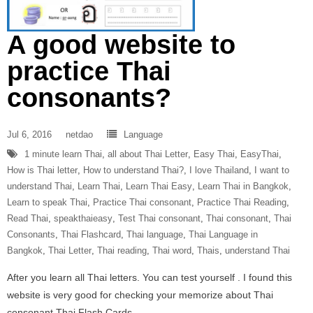
A good website to
practice Thai
consonants?
Jul 6, 2016
netdao
Language
1 minute learn Thai
,
all about Thai Letter
,
Easy Thai
,
EasyThai
,
How is Thai letter
,
How to understand Thai?
,
I love Thailand
,
I want to
understand Thai
,
Learn Thai
,
Learn Thai Easy
,
Learn Thai in Bangkok
,
Learn to speak Thai
,
Practice Thai consonant
,
Practice Thai Reading
,
Read Thai
,
speakthaieasy
,
Test Thai consonant
,
Thai consonant
,
Thai
Consonants
,
Thai Flashcard
,
Thai language
,
Thai Language in
Bangkok
,
Thai Letter
,
Thai reading
,
Thai word
,
Thais
,
understand Thai
After you learn all Thai letters. You can test yourself . I found this
website is very good for checking your memorize about Thai
consonant Thai Flash Cards