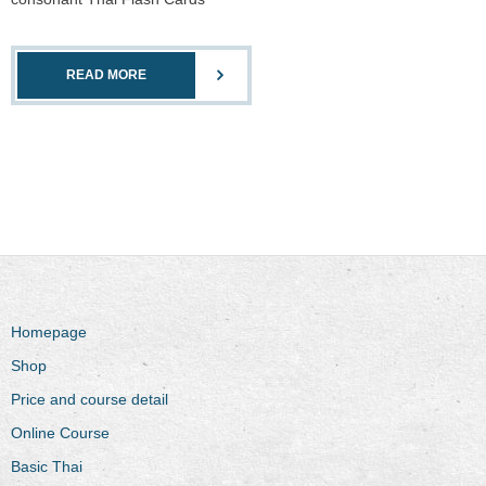
READ MORE
Homepage
Shop
Price and course detail
Online Course
Basic Thai