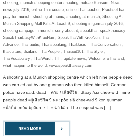
shooting
,
munich shopping center shooting
,
netdao Bunsom
,
News
,
news july 2016
,
online Thai course
,
online Thai teacher
,
‎PractiseThai‬ ‪
,
pray for munich
,
shooting at munic
,
shooting at munich
,
Shooting At
Munich Shopping Mall Kills At Least 9
,
shooting in german july 2016
,
shooting rampage in munich
,
sorry about it
,
speakthai
,
speakthaieasy
,
‎SpeakThaiEasyWithKrooNun‬ ‪
,
SpeakThaiWithKrooNun‬
,
Thai
Advance
,
Thai audio
,
Thai speaking
,
ThaiBasic‬ ‪
,
‎ThaiConversation‬ ‪
,
thaiculture
,
thailand
,
‎ThaiPeople‬ ‪
,
Thaipod101
,
‎ThaiStyle‬ ‪
,
‎ThaiVocabulary‬ ‪
,
‎ThaiWord‬ ‪
,
‎TIT‬ ‪
,
update news
,
‎WelcomeToThailand‬
,
what happen to the world
,
www.speakthaieasy.com
A shooting at a Munich shopping centre which left nine people dead
was carried out by one gunman who then killed himself, German
police have said. dead = ตาย / เสียชีวิต : dtāay /siǎ chēe-wíd nine
people dead =ผู้เสียชีวิต 9 คน: pôo siǎ chēe-wíd 9 kōn gunman
=มือปืน: mēu-bpēun kill = ฆ่า kâa The suspect was […]
READ MORE