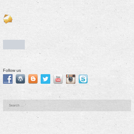
Follow us