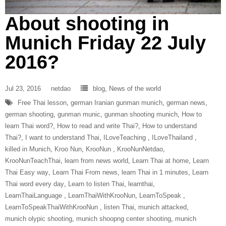
About shooting in
Munich Friday 22 July
2016?
Jul 23, 2016
netdao
blog
,
News of the world
Free Thai lesson
,
german Iranian gunman munich
,
german news
,
german shooting
,
gunman munic
,
gunman shooting munich
,
How to
learn Thai word?
,
How to read and write Thai?
,
How to understand
Thai?
,
I want to understand Thai
,
ILoveTeaching‬ ‪
,
ILoveThailand‬ ‪
,
killed in Munich
,
Kroo Nun
,
‎KrooNun‬ ‪
,
KrooNunNetdao‬
,
‎KrooNunTeachThai‬
,
learn from news world
,
Learn Thai at home
,
Learn
Thai Easy way
,
Learn Thai From news
,
learn Thai in 1 minutes
,
Learn
Thai word every day
,
Learn to listen Thai
,
learnthai
,
‎LearnThaiLanguage‬ ‪
,
‎LearnThaiWithKrooNun‬
,
LearnToSpeak‬ ‪
,
‎LearnToSpeakThaiWithKrooNun‬ ‪
,
listen Thai
,
munich attacked
,
munich olypic shooting
,
munich shoopng center shooting
,
munich