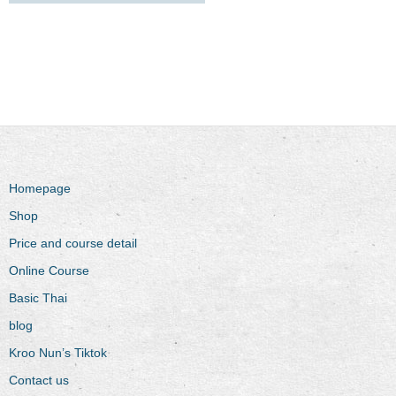
Homepage
Shop
Price and course detail
Online Course
Basic Thai
blog
Kroo Nun’s Tiktok
Contact us