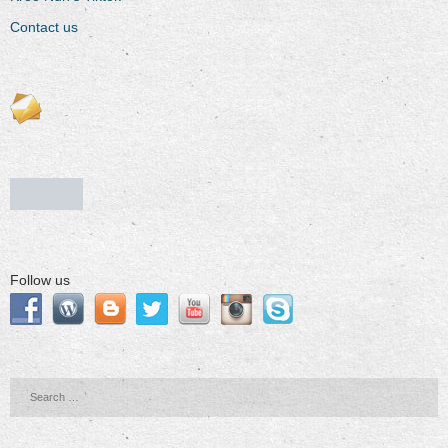
Contact us
Follow us