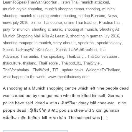
‎LearnToSpeakThaiWithKrooNun‬ ‪
,
listen Thai
,
munich attacked
,
munich olypic shooting
,
munich shoopng center shooting
,
munich
shooting
,
munich shopping center shooting
,
netdao Bunsom
,
News
,
news july 2016
,
online Thai course
,
online Thai teacher
,
‎PractiseThai‬ ‪
,
pray for munich
,
shooting at munic
,
shooting at munich
,
Shooting At
Munich Shopping Mall Kills At Least 9
,
shooting in german july 2016
,
shooting rampage in munich
,
sorry about it
,
speakthai
,
speakthaieasy
,
‎SpeakThaiEasyWithKrooNun‬ ‪
,
SpeakThaiWithKrooNun‬
,
Thai
Advance
,
Thai audio
,
Thai speaking
,
ThaiBasic‬ ‪
,
‎ThaiConversation‬ ‪
,
thaiculture
,
thailand
,
‎ThaiPeople‬ ‪
,
Thaipod101
,
‎ThaiStyle‬ ‪
,
‎ThaiVocabulary‬ ‪
,
‎ThaiWord‬ ‪
,
‎TIT‬ ‪
,
update news
,
‎WelcomeToThailand‬
,
what happen to the world
,
www.speakthaieasy.com
A shooting at a Munich shopping centre which left nine people dead
was carried out by one gunman who then killed himself, German
police have said. dead = ตาย / เสียชีวิต : dtāay /siǎ chēe-wíd nine
people dead =ผู้เสียชีวิต 9 คน: pôo siǎ chēe-wíd 9 kōn gunman
=มือปืน: mēu-bpēun kill = ฆ่า kâa The suspect was […]