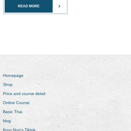
READ MORE
Homepage
Shop
Price and course detail
Online Course
Basic Thai
blog
Kroo Nun’s Tiktok