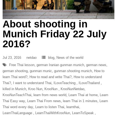
About shooting in
Munich Friday 22 July
2016?
Jul 23, 2016
netdao
blog
,
News of the world
Free Thai lesson
,
german Iranian gunman munich
,
german news
,
german shooting
,
gunman munic
,
gunman shooting munich
,
How to
learn Thai word?
,
How to read and write Thai?
,
How to understand
Thai?
,
I want to understand Thai
,
ILoveTeaching‬ ‪
,
ILoveThailand‬ ‪
,
killed in Munich
,
Kroo Nun
,
‎KrooNun‬ ‪
,
KrooNunNetdao‬
,
‎KrooNunTeachThai‬
,
learn from news world
,
Learn Thai at home
,
Learn
Thai Easy way
,
Learn Thai From news
,
learn Thai in 1 minutes
,
Learn
Thai word every day
,
Learn to listen Thai
,
learnthai
,
‎LearnThaiLanguage‬ ‪
,
‎LearnThaiWithKrooNun‬
,
LearnToSpeak‬ ‪
,