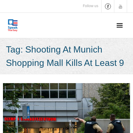
Skip
Follow us
to
content
Tag:
Shooting At Munich
Shopping Mall Kills At Least 9