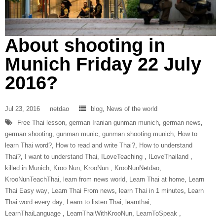
About shooting in
Munich Friday 22 July
2016?
Jul 23, 2016
netdao
blog
,
News of the world
Free Thai lesson
,
german Iranian gunman munich
,
german news
,
german shooting
,
gunman munic
,
gunman shooting munich
,
How to
learn Thai word?
,
How to read and write Thai?
,
How to understand
Thai?
,
I want to understand Thai
,
ILoveTeaching‬ ‪
,
ILoveThailand‬ ‪
,
killed in Munich
,
Kroo Nun
,
‎KrooNun‬ ‪
,
KrooNunNetdao‬
,
‎KrooNunTeachThai‬
,
learn from news world
,
Learn Thai at home
,
Learn
Thai Easy way
,
Learn Thai From news
,
learn Thai in 1 minutes
,
Learn
Thai word every day
,
Learn to listen Thai
,
learnthai
,
‎LearnThaiLanguage‬ ‪
,
‎LearnThaiWithKrooNun‬
,
LearnToSpeak‬ ‪
,