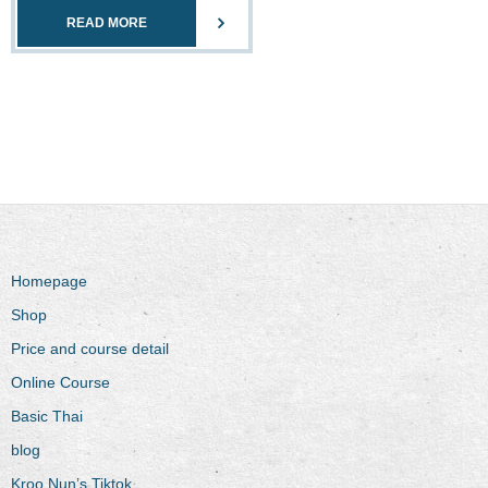
READ MORE
Homepage
Shop
Price and course detail
Online Course
Basic Thai
blog
Kroo Nun’s Tiktok