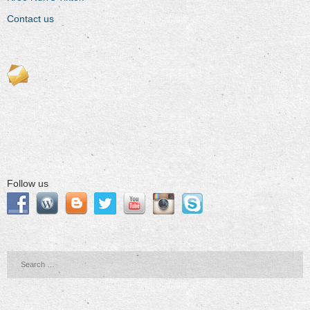
Contact us
Follow us