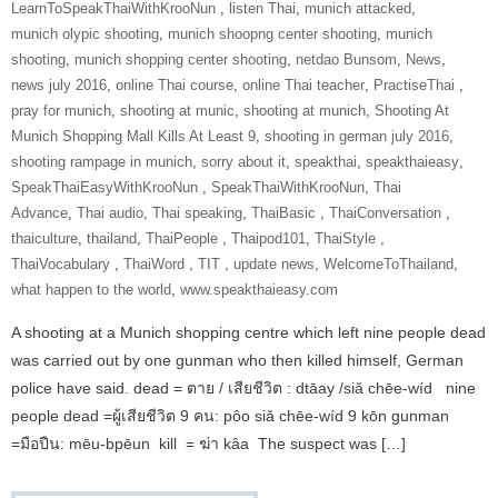
‎LearnToSpeakThaiWithKrooNun‬ ‪
,
listen Thai
,
munich attacked
,
munich olypic shooting
,
munich shoopng center shooting
,
munich
shooting
,
munich shopping center shooting
,
netdao Bunsom
,
News
,
news july 2016
,
online Thai course
,
online Thai teacher
,
‎PractiseThai‬ ‪
,
pray for munich
,
shooting at munic
,
shooting at munich
,
Shooting At
Munich Shopping Mall Kills At Least 9
,
shooting in german july 2016
,
shooting rampage in munich
,
sorry about it
,
speakthai
,
speakthaieasy
,
‎SpeakThaiEasyWithKrooNun‬ ‪
,
SpeakThaiWithKrooNun‬
,
Thai
Advance
,
Thai audio
,
Thai speaking
,
ThaiBasic‬ ‪
,
‎ThaiConversation‬ ‪
,
thaiculture
,
thailand
,
‎ThaiPeople‬ ‪
,
Thaipod101
,
‎ThaiStyle‬ ‪
,
‎ThaiVocabulary‬ ‪
,
‎ThaiWord‬ ‪
,
‎TIT‬ ‪
,
update news
,
‎WelcomeToThailand‬
,
what happen to the world
,
www.speakthaieasy.com
A shooting at a Munich shopping centre which left nine people dead
was carried out by one gunman who then killed himself, German
police have said. dead = ตาย / เสียชีวิต : dtāay /siǎ chēe-wíd nine
people dead =ผู้เสียชีวิต 9 คน: pôo siǎ chēe-wíd 9 kōn gunman
=มือปืน: mēu-bpēun kill = ฆ่า kâa The suspect was […]