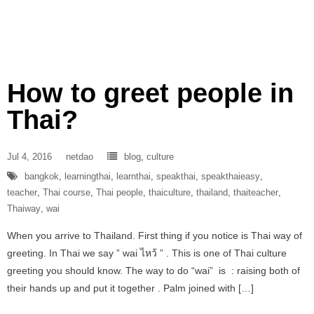
How to greet people in
Thai?
Jul 4, 2016
netdao
blog
,
culture
bangkok
,
learningthai
,
learnthai
,
speakthai
,
speakthaieasy
,
teacher
,
Thai course
,
Thai people
,
thaiculture
,
thailand
,
thaiteacher
,
Thaiway
,
wai
When you arrive to Thailand. First thing if you notice is Thai way of
greeting. In Thai we say ” wai ไหว้ ” . This is one of Thai culture
greeting you should know. The way to do “wai” is : raising both of
their hands up and put it together . Palm joined with […]