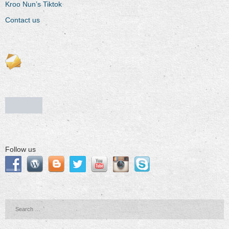
Kroo Nun’s Tiktok
Contact us
Follow us