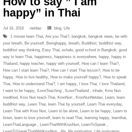
How to say ” I am
happy” in Thai
Jul 16, 2016
netdao
blog
,
Life
1 minute learn Thai
,
Are you Thai?
,
bangkok
,
bangkok news
,
be with
your breath
,
Be yourself
,
Beinghappy
,
breath
,
Buddhist
,
buddhist way
,
buddhist way thinking
,
Easy Thai
,
exhale
,
good school in Bangkok
,
good
way to learn Thai
,
happiness
,
happiness is everywhere
,
happy
,
happy in
Thailand
,
happy teacher
,
happy with yourself
,
How can I learn Thai?
,
How can I start learn Thai?
,
How can I start Thai lesson?
,
How to be
happy
,
How to live healthy
,
How to make yourself happy?
,
How to speak
Thai
,
How to understand Thai?
,
I am happy
,
I love Thai
,
I love Thailand
,
I want to be happy
,
ILoveTeaching‬ ‪
,
ILoveThailand‬ ‪
,
inhale
,
Kroo Nun
medthod
,
Kroo Nun teach Thai
,
‎KrooNun‬ ‪
,
KrooNunNetdao‬
,
Learn
,
learn
buddhist way
,
Learn Thai
,
learn Thai by yourself
,
Learn Thai everyday
,
Learn Thai with Kroo Nun
,
Learn to be alone
,
Learn to be happy
,
Learn to
listen
,
learn to love yourself
,
learn to read Thai
,
learning happy
,
learnthai
,
‎LearnThaiLanguage‬ ‪
,
‎LearnThaiWithKrooNun‬
,
LearnToSpeak‬ ‪
,
‎LearnToSpeakThaiWithKrooNun‬ ‪
,
life
,
life motivation
,
Life motivation