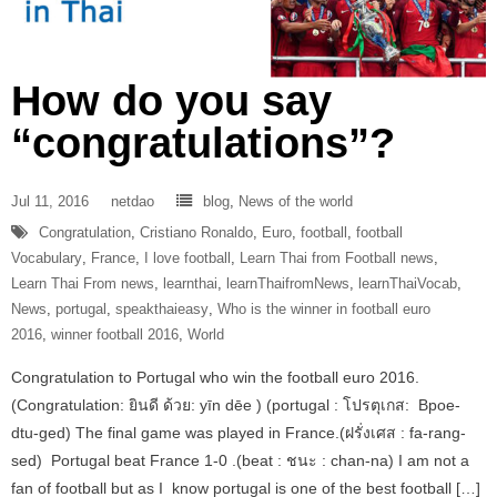
How do you say
“congratulations”?
Jul 11, 2016
netdao
blog
,
News of the world
Congratulation
,
Cristiano Ronaldo
,
Euro
,
football
,
football
Vocabulary
,
France
,
I love football
,
Learn Thai from Football news
,
Learn Thai From news
,
learnthai
,
learnThaifromNews
,
learnThaiVocab
,
News
,
portugal
,
speakthaieasy
,
Who is the winner in football euro
2016
,
winner football 2016
,
World
Congratulation to Portugal who win the football euro 2016.
(Congratulation: ยินดี ด้วย: yīn dēe ) (portugal : โปรตุเกส: Bpoe-
dtu-ged) The final game was played in France.(ฝรั่งเศส : fa-rang-
sed) Portugal beat France 1-0 .(beat : ชนะ : chan-na) I am not a
fan of football but as I know portugal is one of the best football […]