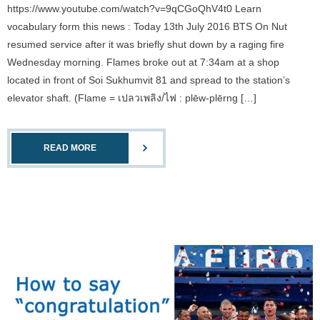
https://www.youtube.com/watch?v=9qCGoQhV4t0 Learn
vocabulary form this news : Today 13th July 2016 BTS On Nut
resumed service after it was briefly shut down by a raging fire
Wednesday morning. Flames broke out at 7:34am at a shop
located in front of Soi Sukhumvit 81 and spread to the station’s
elevator shaft. (Flame = เปลวเพลิง/ไฟ : plēw-plērng […]
READ MORE