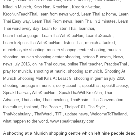
killed in Munich
,
Kroo Nun
,
‎KrooNun‬ ‪
,
KrooNunNetdao‬
,
‎KrooNunTeachThai‬
,
learn from news world
,
Learn Thai at home
,
Learn
Thai Easy way
,
Learn Thai From news
,
learn Thai in 1 minutes
,
Learn
Thai word every day
,
Learn to listen Thai
,
learnthai
,
‎LearnThaiLanguage‬ ‪
,
‎LearnThaiWithKrooNun‬
,
LearnToSpeak‬ ‪
,
‎LearnToSpeakThaiWithKrooNun‬ ‪
,
listen Thai
,
munich attacked
,
munich olypic shooting
,
munich shoopng center shooting
,
munich
shooting
,
munich shopping center shooting
,
netdao Bunsom
,
News
,
news july 2016
,
online Thai course
,
online Thai teacher
,
‎PractiseThai‬ ‪
,
pray for munich
,
shooting at munic
,
shooting at munich
,
Shooting At
Munich Shopping Mall Kills At Least 9
,
shooting in german july 2016
,
shooting rampage in munich
,
sorry about it
,
speakthai
,
speakthaieasy
,
‎SpeakThaiEasyWithKrooNun‬ ‪
,
SpeakThaiWithKrooNun‬
,
Thai
Advance
,
Thai audio
,
Thai speaking
,
ThaiBasic‬ ‪
,
‎ThaiConversation‬ ‪
,
thaiculture
,
thailand
,
‎ThaiPeople‬ ‪
,
Thaipod101
,
‎ThaiStyle‬ ‪
,
‎ThaiVocabulary‬ ‪
,
‎ThaiWord‬ ‪
,
‎TIT‬ ‪
,
update news
,
‎WelcomeToThailand‬
,
what happen to the world
,
www.speakthaieasy.com
A shooting at a Munich shopping centre which left nine people dead