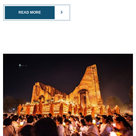
READ MORE