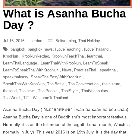
What is Asanha Bucha
Day ?
Jul 16, 2016
netdao
Belive
,
blog
,
Thai Holiday
bangkok
,
bangkok news
,
ILoveTeaching‬ ‪
,
ILoveThailand‬ ‪
,
‎KrooNun‬ ‪
,
KrooNunNetdao‬
,
‎KrooNunTeachThai‬
,
learnthai
,
‎LearnThaiLanguage‬ ‪
,
‎LearnThaiWithKrooNun‬
,
LearnToSpeak‬ ‪
,
‎LearnToSpeakThaiWithKrooNun‬ ‪
,
News
,
‎PractiseThai‬ ‪
,
speakthai
,
speakthaieasy
,
‎SpeakThaiEasyWithKrooNun‬ ‪
,
SpeakThaiWithKrooNun‬
,
ThaiBasic‬ ‪
,
‎ThaiConversation‬ ‪
,
thaiculture
,
thailand
,
Thainews
,
‎ThaiPeople‬ ‪
,
‎ThaiStyle‬ ‪
,
‎ThaiVocabulary‬ ‪
,
‎ThaiWord‬ ‪
,
‎TIT‬ ‪
,
‎WelcomeToThailand‬
Asanha Bucha Day ( วันอาสาฬหบูชา : wān-āa-saǎn-hà bōo-chāa)
Asanha Bucha Day is one of Buddhism’s most important festivals.
Normally it is on the full moon of the eighth Lunar month, Which is
normally in July) This year 2016 is on 19th July. It is the day that