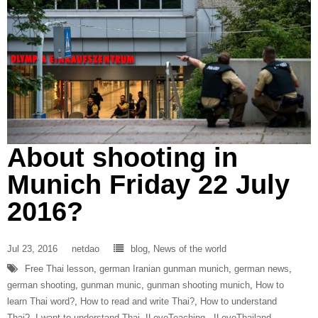
About shooting in
Munich Friday 22 July
2016?
Jul 23, 2016
netdao
blog
,
News of the world
Free Thai lesson
,
german Iranian gunman munich
,
german news
,
german shooting
,
gunman munic
,
gunman shooting munich
,
How to
learn Thai word?
,
How to read and write Thai?
,
How to understand
Thai?
,
I want to understand Thai
,
ILoveTeaching‬ ‪
,
ILoveThailand‬ ‪
,