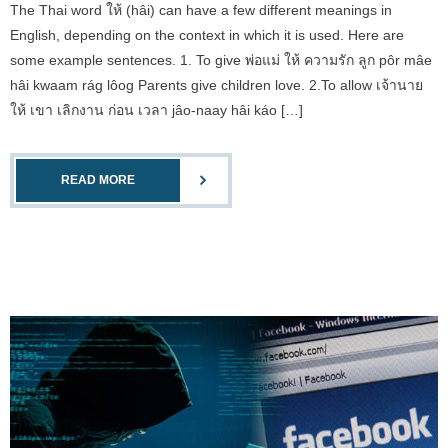
The Thai word ให้ (hâi) can have a few different meanings in
English, depending on the context in which it is used. Here are
some example sentences. 1. To give พ่อแม่ ให้ ความรัก ลูก pôr mâe
hâi kwaam rág lôog Parents give children love. 2.To allow เจ้านาย
ให้ เขา เลิกงาน ก่อน เวลา jâo-naay hâi káo […]
READ MORE