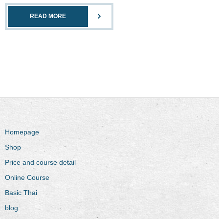
READ MORE
Homepage
Shop
Price and course detail
Online Course
Basic Thai
blog