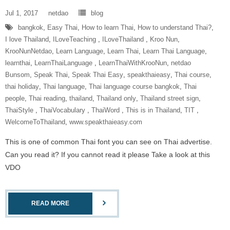
Jul 1, 2017
netdao
blog
bangkok
,
Easy Thai
,
How to learn Thai
,
How to understand Thai?
,
I love Thailand
,
ILoveTeaching‬ ‪
,
ILoveThailand‬ ‪
,
Kroo Nun
,
KrooNunNetdao‬
,
Learn Language
,
Learn Thai
,
Learn Thai Language
,
learnthai
,
‎LearnThaiLanguage‬ ‪
,
‎LearnThaiWithKrooNun‬
,
netdao
Bunsom
,
Speak Thai
,
Speak Thai Easy
,
speakthaieasy
,
Thai course
,
thai holiday
,
Thai language
,
Thai language course bangkok
,
Thai
people
,
Thai reading
,
thailand
,
Thailand only
,
Thailand street sign
,
‎ThaiStyle‬ ‪
,
‎ThaiVocabulary‬ ‪
,
‎ThaiWord‬ ‪
,
This is in Thailand
,
‎TIT‬ ‪
,
‎WelcomeToThailand‬
,
www.speakthaieasy.com
This is one of common Thai font you can see on Thai advertise.
Can you read it? If you cannot read it please Take a look at this
VDO
READ MORE