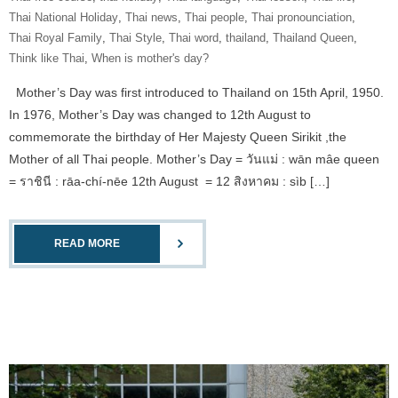
Thai National Holiday
,
Thai news
,
Thai people
,
Thai pronounciation
,
Thai Royal Family
,
Thai Style
,
Thai word
,
thailand
,
Thailand Queen
,
Think like Thai
,
When is mother's day?
Mother’s Day was first introduced to Thailand on 15th April, 1950.
In 1976, Mother’s Day was changed to 12th August to
commemorate the birthday of Her Majesty Queen Sirikit ,the
Mother of all Thai people. Mother’s Day = วันแม่ : wān mâe queen
= ราชินี : rāa-chí-nēe 12th August = 12 สิงหาคม : sìb […]
READ MORE