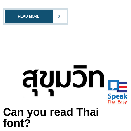
READ MORE
Can you read Thai
font?