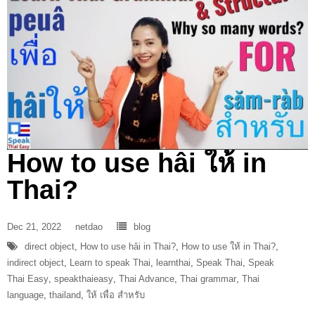
How to use hâi ให้ in
Thai?
Dec 21, 2022
netdao
blog
direct object
,
How to use hâi in Thai?
,
How to use ให้ in Thai?
,
indirect object
,
Learn to speak Thai
,
learnthai
,
Speak Thai
,
Speak
Thai Easy
,
speakthaieasy
,
Thai Advance
,
Thai grammar
,
Thai
language
,
thailand
,
ให้ เพื่อ สำหรับ