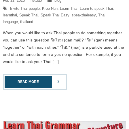
Feb 22, 2023
netdao
blog
Invite Thai people
,
Kroo Nun
,
Learn Thai
,
Learn to speak Thai
,
learnthai
,
Speak Thai
,
Speak Thai Easy
,
speakthaieasy
,
Thai
language
,
thailand
When you would like to ask Thai people to do something together
you can use this question กันไหม (gan mái)? “กัน” (gan) means
“together” or “with each other,” “ไหม” (mái) is a particle used at the
end of a sentence to form a yes-no question. For example, if you
would like to ask your Thai […]
READ MORE