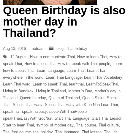
Queen Birthday is also
mother day in
Thailand?
Aug 13, 2016
netdao
blog
,
Thai Holiday
12 August
,
How to communicate Thai
,
How to learn Thai
,
How to
speak Thai
,
How to speak Thai How to speak with Thai people
,
Learn
how to speak Thai
,
Learn Language
,
Learn Thai
,
Learn Thai
everywhere in the world
,
Learn Thai Language
,
Learn Thai Vocabulary
,
Learn Thai word
,
Learn to speak Thai
,
learnthai
,
LearnToSpeakThai
,
Living in Bangkok
,
Living in Thailand
,
Mother 's Day
,
Mother's day in
Thailand
,
Queen birthday
,
Queen of Thailand
,
Queen Sirikit
,
Speak
Thai
,
Speak Thai Easy
,
Speak Thai Easy with Kroo Nun LearnThai
,
speakthai
,
speakthaieasy
,
speakWithThaiPeople
speakThaiEasyWithKrooNun
,
Start Thai Language
,
Start Thai Lesson
,
Start to learn Thai
,
symbol of mother day
,
Thai course
,
Thai culture
,
Thai free course
,
thai holiday
,
Thai language
,
Thai lesson
,
Thai life
,