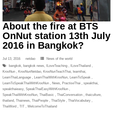
About the fire at BTS
OnNut station 13th July
2016 in Bangkok?
Jul 13, 2016
netdao
News of the world
bangkok
,
bangkok news
,
ILoveTeaching‬ ‪
,
ILoveThailand‬ ‪
,
‎KrooNun‬ ‪
,
KrooNunNetdao‬
,
‎KrooNunTeachThai‬
,
learnthai
,
‎LearnThaiLanguage‬ ‪
,
‎LearnThaiWithKrooNun‬
,
LearnToSpeak‬ ‪
,
‎LearnToSpeakThaiWithKrooNun‬ ‪
,
News
,
‎PractiseThai‬ ‪
,
speakthai
,
speakthaieasy
,
‎SpeakThaiEasyWithKrooNun‬ ‪
,
SpeakThaiWithKrooNun‬
,
ThaiBasic‬ ‪
,
‎ThaiConversation‬ ‪
,
thaiculture
,
thailand
,
Thainews
,
‎ThaiPeople‬ ‪
,
‎ThaiStyle‬ ‪
,
‎ThaiVocabulary‬ ‪
,
‎ThaiWord‬ ‪
,
‎TIT‬ ‪
,
‎WelcomeToThailand‬