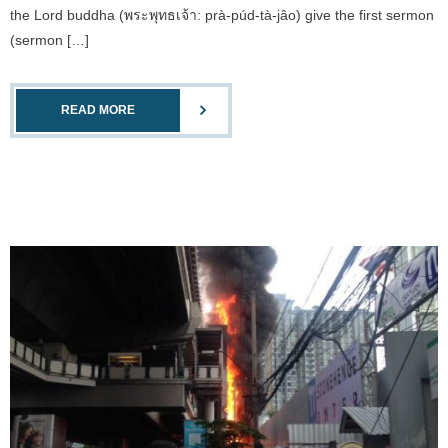
the Lord buddha (พระพุทธเจ้า: prà-púd-tà-jâo) give the first sermon
(sermon […]
READ MORE