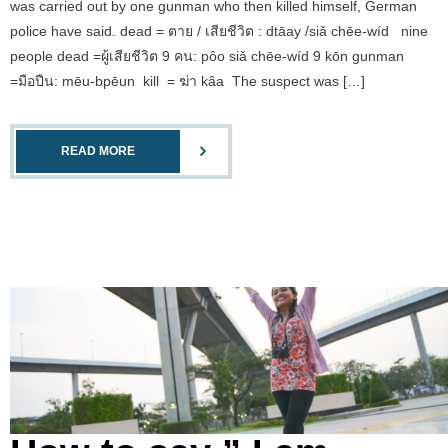
was carried out by one gunman who then killed himself, German
police have said. dead = ตาย / เสียชีวิต : dtāay /siǎ chēe-wíd nine
people dead =ผู้เสียชีวิต 9 คน: pôo siǎ chēe-wíd 9 kōn gunman
=มือปืน: mēu-bpēun kill = ฆ่า kâa The suspect was […]
READ MORE