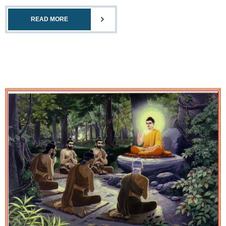
READ MORE