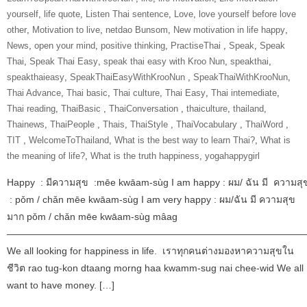
yourself
,
life quote
,
Listen Thai sentence
,
Love
,
love yourself before love
other
,
Motivation to live
,
netdao Bunsom
,
New motivation in life happy
,
News
,
open your mind
,
positive thinking
,
‎PractiseThai‬ ‪
,
Speak
,
Speak
Thai
,
Speak Thai Easy
,
speak thai easy with Kroo Nun
,
speakthai
,
speakthaieasy
,
‎SpeakThaiEasyWithKrooNun‬ ‪
,
SpeakThaiWithKrooNun‬
,
Thai Advance
,
Thai basic
,
Thai culture
,
Thai Easy
,
Thai intemediate
,
Thai reading
,
ThaiBasic‬ ‪
,
‎ThaiConversation‬ ‪
,
thaiculture
,
thailand
,
Thainews
,
‎ThaiPeople‬ ‪
,
Thais
,
‎ThaiStyle‬ ‪
,
‎ThaiVocabulary‬ ‪
,
‎ThaiWord‬ ‪
,
‎TIT‬ ‪
,
‎WelcomeToThailand‬
,
What is the best way to learn Thai?
,
What is
the meaning of life?
,
What is the truth happiness
,
yogahappygirl
Happy : มีความสุข :mēe kwāam-sùg I am happy : ผม/ ฉัน มี ความสุ
: pǒm / chǎn mēe kwāam-sùg I am very happy : ผม/ฉัน มี ความสุข
มาก pǒm / chǎn mēe kwāam-sùg mâag
———————————————————————————————
We all looking for happiness in life. เราทุกคนต่างมองหาความสุขใน
ชีวิต rao tug-kon dtaang morng haa kwamm-sug nai chee-wid We all
want to have money. […]