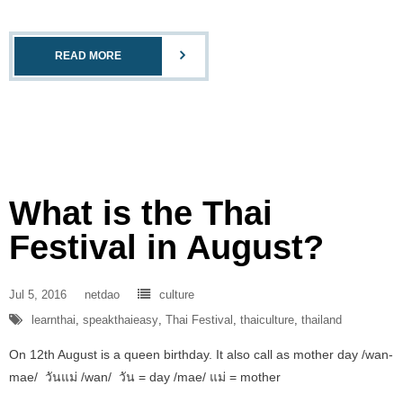
READ MORE
What is the Thai
Festival in August?
Jul 5, 2016
netdao
culture
learnthai
,
speakthaieasy
,
Thai Festival
,
thaiculture
,
thailand
On 12th August is a queen birthday. It also call as mother day /wan-
mae/ วันแม่ /wan/ วัน = day /mae/ แม่ = mother