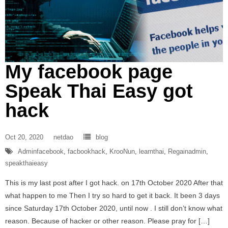
My facebook page
Speak Thai Easy got
hack
Oct 20, 2020
netdao
blog
Adminfacebook
,
facbookhack
,
KrooNun
,
learnthai
,
Regainadmin
,
speakthaieasy
This is my last post after I got hack. on 17th October 2020 After that
what happen to me Then I try so hard to get it back. It been 3 days
since Saturday 17th October 2020, until now . I still don’t know what
reason. Because of hacker or other reason. Please pray for […]