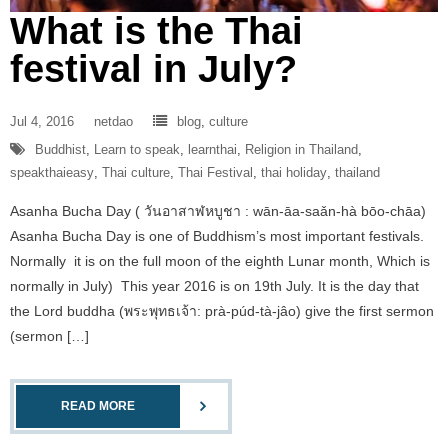
What is the Thai
festival in July?
Jul 4, 2016
netdao
blog
,
culture
Buddhist
,
Learn to speak
,
learnthai
,
Religion in Thailand
,
speakthaieasy
,
Thai culture
,
Thai Festival
,
thai holiday
,
thailand
Asanha Bucha Day ( วันอาสาฬหบูชา : wān-āa-saǎn-hà bōo-chāa)
Asanha Bucha Day is one of Buddhism’s most important festivals.
Normally it is on the full moon of the eighth Lunar month, Which is
normally in July) This year 2016 is on 19th July. It is the day that
the Lord buddha (พระพุทธเจ้า: prà-púd-tà-jâo) give the first sermon
(sermon […]
READ MORE