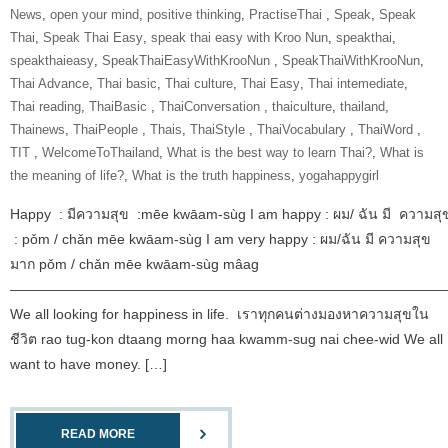
News
,
open your mind
,
positive thinking
,
‎PractiseThai‬ ‪
,
Speak
,
Speak
Thai
,
Speak Thai Easy
,
speak thai easy with Kroo Nun
,
speakthai
,
speakthaieasy
,
‎SpeakThaiEasyWithKrooNun‬ ‪
,
SpeakThaiWithKrooNun‬
,
Thai Advance
,
Thai basic
,
Thai culture
,
Thai Easy
,
Thai intemediate
,
Thai reading
,
ThaiBasic‬ ‪
,
‎ThaiConversation‬ ‪
,
thaiculture
,
thailand
,
Thainews
,
‎ThaiPeople‬ ‪
,
Thais
,
‎ThaiStyle‬ ‪
,
‎ThaiVocabulary‬ ‪
,
‎ThaiWord‬ ‪
,
‎TIT‬ ‪
,
‎WelcomeToThailand‬
,
What is the best way to learn Thai?
,
What is
the meaning of life?
,
What is the truth happiness
,
yogahappygirl
Happy : มีความสุข :mēe kwāam-sùg I am happy : ผม/ ฉัน มี ความสุ
: pǒm / chǎn mēe kwāam-sùg I am very happy : ผม/ฉัน มี ความสุข
มาก pǒm / chǎn mēe kwāam-sùg mâag
———————————————————————————————
We all looking for happiness in life. เราทุกคนต่างมองหาความสุขใน
ชีวิต rao tug-kon dtaang morng haa kwamm-sug nai chee-wid We all
want to have money. […]
READ MORE