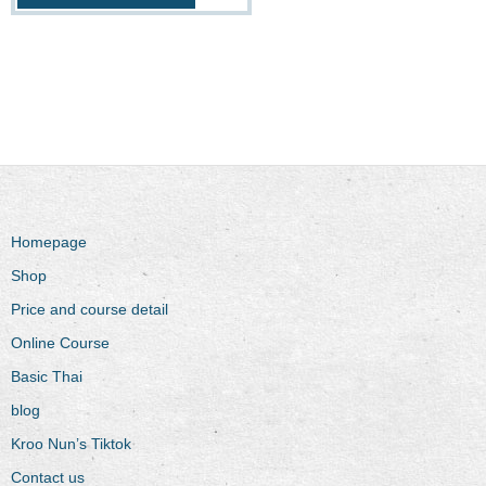
Homepage
Shop
Price and course detail
Online Course
Basic Thai
blog
Kroo Nun’s Tiktok
Contact us