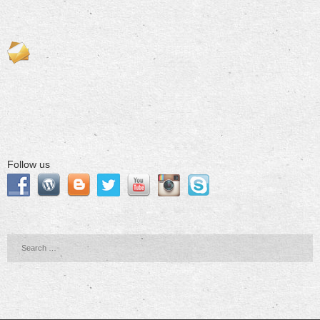
Follow us