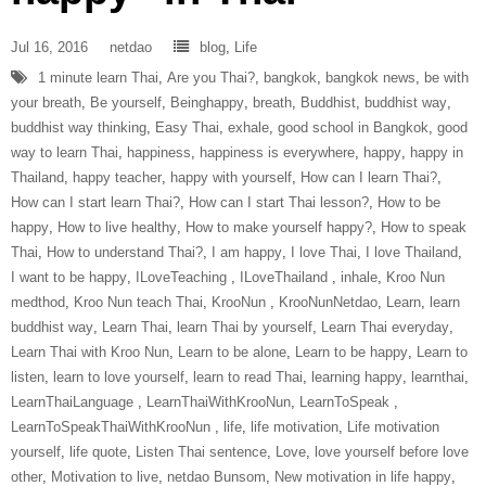
Jul 16, 2016
netdao
blog
,
Life
1 minute learn Thai
,
Are you Thai?
,
bangkok
,
bangkok news
,
be with
your breath
,
Be yourself
,
Beinghappy
,
breath
,
Buddhist
,
buddhist way
,
buddhist way thinking
,
Easy Thai
,
exhale
,
good school in Bangkok
,
good
way to learn Thai
,
happiness
,
happiness is everywhere
,
happy
,
happy in
Thailand
,
happy teacher
,
happy with yourself
,
How can I learn Thai?
,
How can I start learn Thai?
,
How can I start Thai lesson?
,
How to be
happy
,
How to live healthy
,
How to make yourself happy?
,
How to speak
Thai
,
How to understand Thai?
,
I am happy
,
I love Thai
,
I love Thailand
,
I want to be happy
,
ILoveTeaching‬ ‪
,
ILoveThailand‬ ‪
,
inhale
,
Kroo Nun
medthod
,
Kroo Nun teach Thai
,
‎KrooNun‬ ‪
,
KrooNunNetdao‬
,
Learn
,
learn
buddhist way
,
Learn Thai
,
learn Thai by yourself
,
Learn Thai everyday
,
Learn Thai with Kroo Nun
,
Learn to be alone
,
Learn to be happy
,
Learn to
listen
,
learn to love yourself
,
learn to read Thai
,
learning happy
,
learnthai
,
‎LearnThaiLanguage‬ ‪
,
‎LearnThaiWithKrooNun‬
,
LearnToSpeak‬ ‪
,
‎LearnToSpeakThaiWithKrooNun‬ ‪
,
life
,
life motivation
,
Life motivation
yourself
,
life quote
,
Listen Thai sentence
,
Love
,
love yourself before love
other
,
Motivation to live
,
netdao Bunsom
,
New motivation in life happy
,